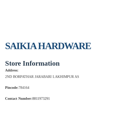
SAIKIA HARDWARE
Store Information
Address:
2ND BORPATHAR JARABARI LAKHIMPUR AS
Pincode:
784164
Contact Number:
8811973291