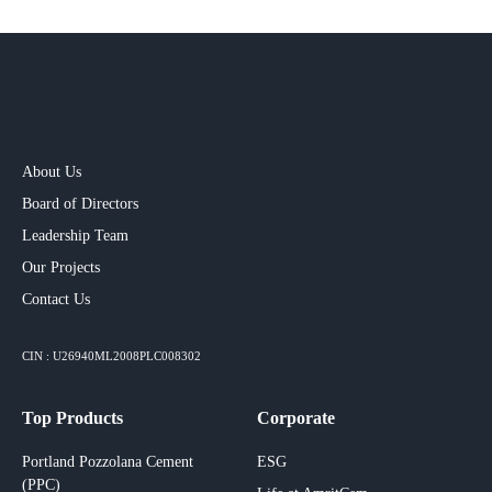
About Us
Board of Directors
Leadership Team
Our Projects​
Contact Us
CIN : U26940ML2008PLC008302
Top Products
Corporate
Portland Pozzolana Cement
ESG
(PPC)