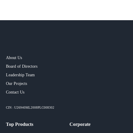
About Us
Board of Directors
Leadership Team
Our Projects​
Contact Us
CIN : U26940ML2008PLC008302
Top Products
Corporate