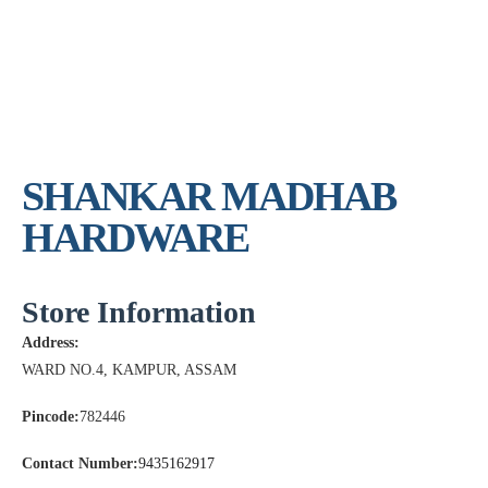
SHANKAR MADHAB
HARDWARE
Store Information
Address:
WARD NO.4, KAMPUR, ASSAM
Pincode:
782446
Contact Number:
9435162917