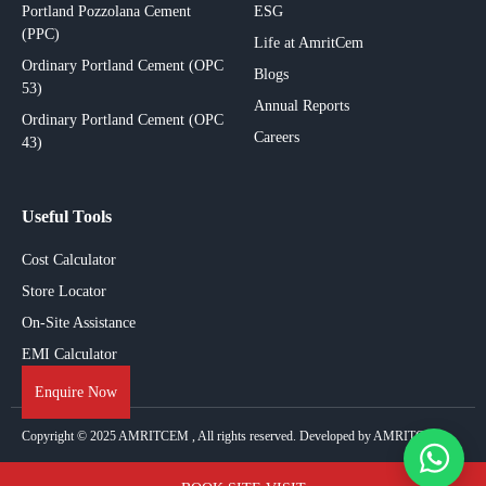
Portland Pozzolana Cement
ESG
(PPC)
Life at AmritCem
Ordinary Portland Cement (OPC
Blogs
53)
Annual Reports
Ordinary Portland Cement (OPC
Careers
43)
Useful Tools
Cost Calculator
Store Locator
On-Site Assistance
EMI Calculator
Enquire Now
Copyright © 2025
AMRITCEM
, All rights reserved. Developed by AMRITCEM.