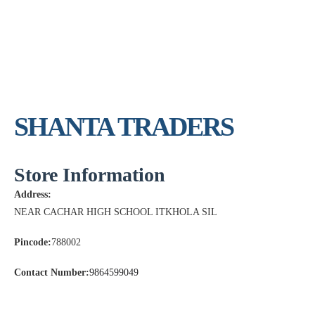
SHANTA TRADERS
Store Information
Address:
NEAR CACHAR HIGH SCHOOL ITKHOLA SIL
Pincode:
788002
Contact Number:
9864599049