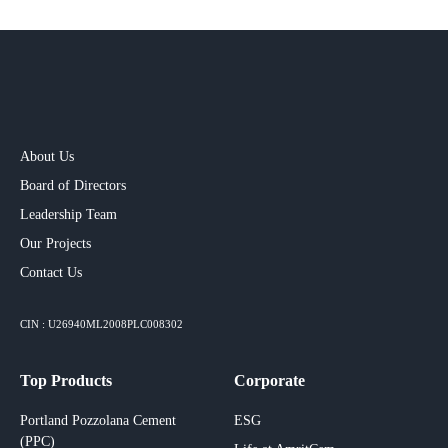
About Us
Board of Directors
Leadership Team
Our Projects​
Contact Us
CIN : U26940ML2008PLC008302
Top Products
Corporate
Portland Pozzolana Cement
ESG
(PPC)