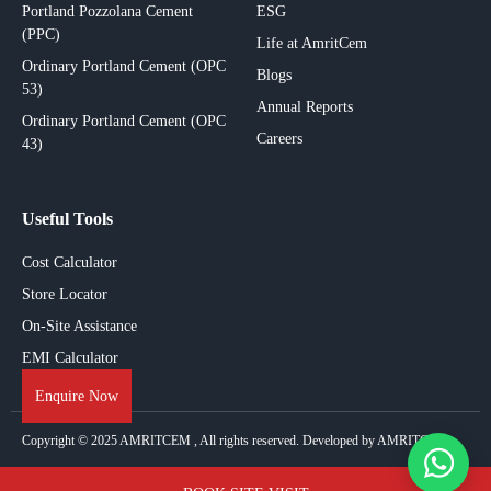
Portland Pozzolana Cement
ESG
(PPC)
Life at AmritCem
Ordinary Portland Cement (OPC
Blogs
53)
Annual Reports
Ordinary Portland Cement (OPC
Careers
43)
Useful Tools
Cost Calculator
Store Locator
On-Site Assistance
EMI Calculator
Enquire Now
Copyright © 2025
AMRITCEM
, All rights reserved. Developed by AMRITCEM.