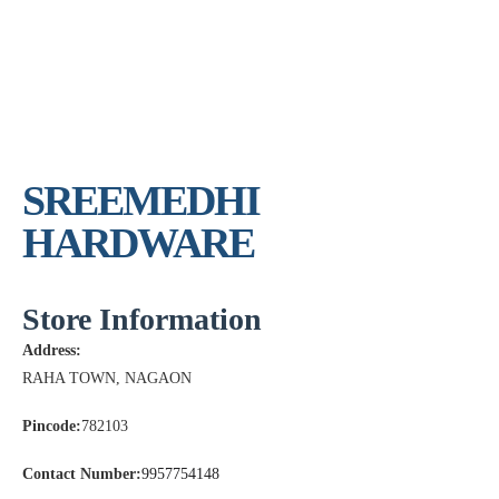
SREEMEDHI
HARDWARE
Store Information
Address:
RAHA TOWN, NAGAON
Pincode:
782103
Contact Number:
9957754148