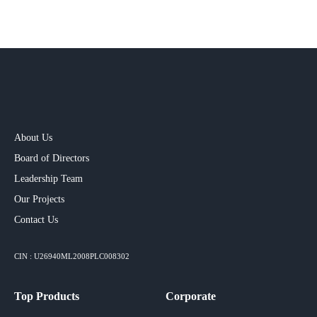
About Us
Board of Directors
Leadership Team
Our Projects​
Contact Us
CIN : U26940ML2008PLC008302
Top Products
Corporate