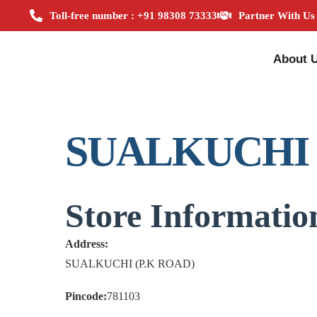
Toll-free number : +91 98308 73333
Partner With Us
About 
SUALKUCHI
Store Informatio
Address:
SUALKUCHI (P.K ROAD)
Pincode:
781103