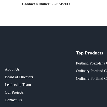
Contact Number:
8876345909
Top Products
Portland Pozzolana
About Us
Ordinary Portland 
Board of Directors
Ordinary Portland 
Leadership Team
Our Projects​
Contact Us