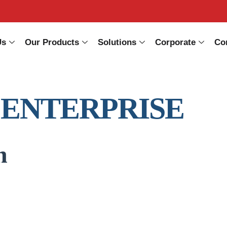
Us
Our Products
Solutions
Corporate
Co
 ENTERPRISE
n