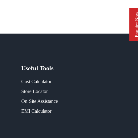
Enquire 
Useful Tools
Cost Calculator
Store Locator
On-Site Assistance
EMI Calculator