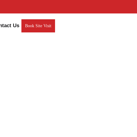
ntact Us
Book Site Visit