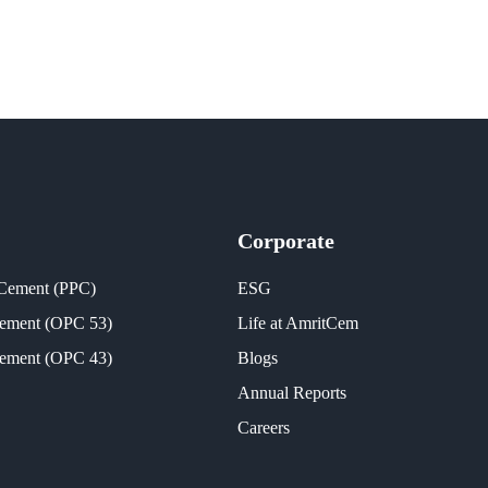
Corporate
 Cement (PPC)
ESG
Cement (OPC 53)
Life at AmritCem
Cement (OPC 43)
Blogs
Annual Reports
Careers