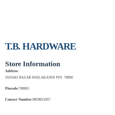
T.B. HARDWARE
Store Information
Address:
JANAKI BAZAR HAILAKANDI PIN: 78880
Pincode:
788801
Contact Number:
9859021057