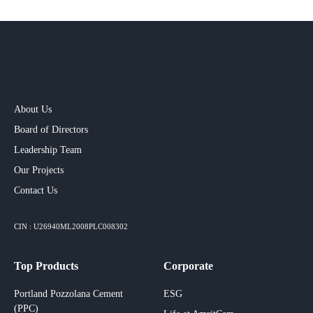
About Us
Board of Directors
Leadership Team
Our Projects​
Contact Us
CIN : U26940ML2008PLC008302
Top Products
Corporate
Portland Pozzolana Cement
ESG
(PPC)