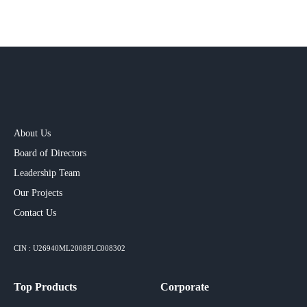
About Us
Board of Directors
Leadership Team
Our Projects​
Contact Us
CIN : U26940ML2008PLC008302
Top Products
Corporate