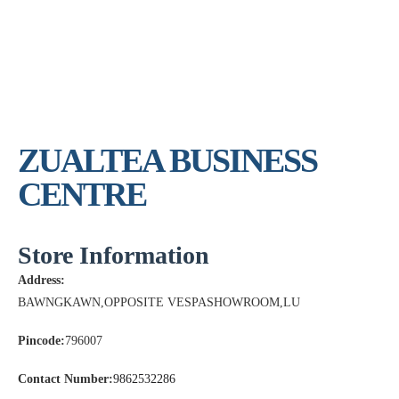
ZUALTEA BUSINESS
CENTRE
Store Information
Address:
BAWNGKAWN,OPPOSITE VESPASHOWROOM,LU
Pincode:
796007
Contact Number:
9862532286