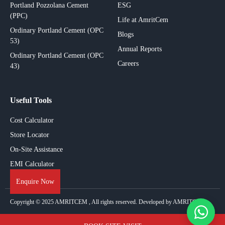
Portland Pozzolana Cement
ESG
(PPC)
Life at AmritCem
Ordinary Portland Cement (OPC
Blogs
53)
Annual Reports
Ordinary Portland Cement (OPC
Careers
43)
Useful Tools
Cost Calculator
Store Locator
On-Site Assistance
EMI Calculator
Enquire Now
Copyright © 2025
AMRITCEM
, All rights reserved. Developed by AMRITCEM.