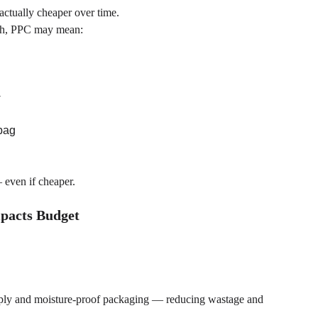
actually cheaper over time.
rsh, PPC may mean:
y
 bag
 even if cheaper.
mpacts Budget
upply and moisture-proof packaging — reducing wastage and