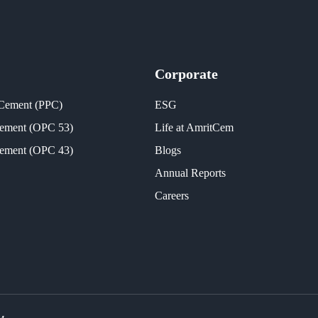
Corporate
 Cement (PPC)
ESG
Cement (OPC 53)
Life at AmritCem
Cement (OPC 43)
Blogs
Annual Reports
Careers