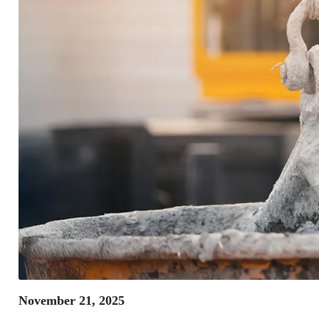
November 21, 2025