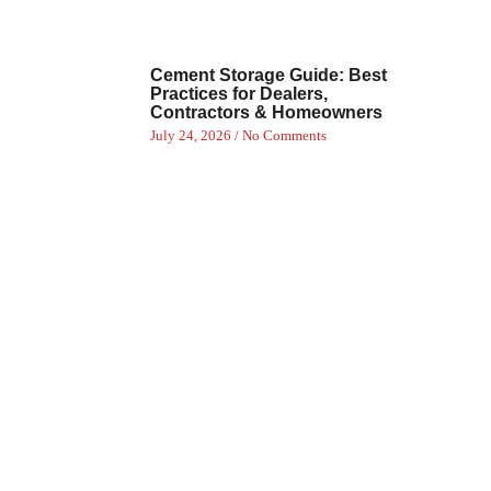
Cement Storage Guide: Best
Practices for Dealers,
Contractors & Homeowners
July 24, 2026
No Comments