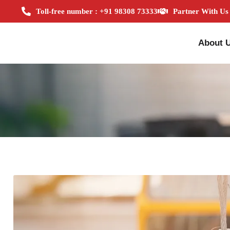
Toll-free number : +91 98308 73333
Partner With Us
About 