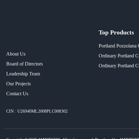
Top Products
Portland Pozzolana
About Us
Ordinary Portland 
Board of Directors
Ordinary Portland 
Leadership Team
Our Projects​
Contact Us
CIN : U26940ML2008PLC008302