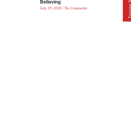
Enquire 
Believing
July 19, 2026
No Comments