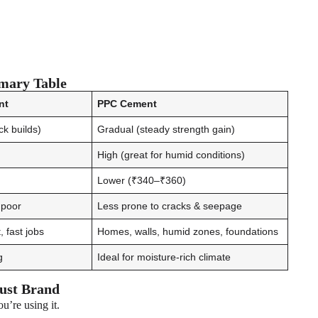
mary Table
nt
PPC Cement
ack builds)
Gradual (steady strength gain)
High (great for humid conditions)
Lower (₹340–₹360)
s poor
Less prone to cracks & seepage
 fast jobs
Homes, walls, humid zones, foundations
g
Ideal for moisture-rich climate
ust Brand
u’re using it.