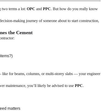
g two terms a lot:
OPC
and
PPC
. But how do you really know
decision-making journey of someone about to start construction,
ines the Cement
ontractor:
 items?)
— like for beams, columns, or multi-storey slabs — your engineer
lower maintenance, you’ll likely be advised to use
PPC
.
peed matters