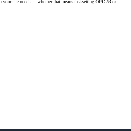
th your site needs — whether that means fast-setting
OPC 53
or