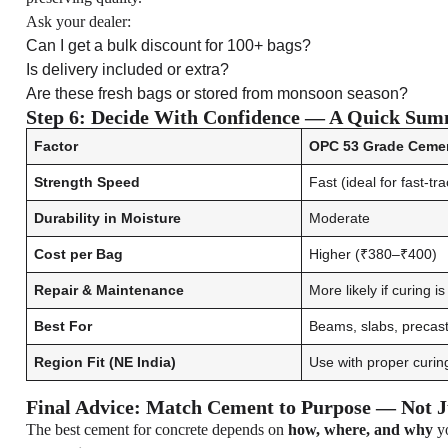
Ask your dealer:
Can I get a bulk discount for 100+ bags?
Is delivery included or extra?
Are these fresh bags or stored from monsoon season?
Step 6: Decide With Confidence — A Quick Sum
Factor
OPC 53 Grade Ceme
Strength Speed
Fast (ideal for fast-tr
Durability in Moisture
Moderate
Cost per Bag
Higher (₹380–₹400)
Repair & Maintenance
More likely if curing i
Best For
Beams, slabs, precast,
Region Fit (NE India)
Use with proper curin
Final Advice: Match Cement to Purpose — Not J
The best cement for concrete depends on
how, where, and why
yo