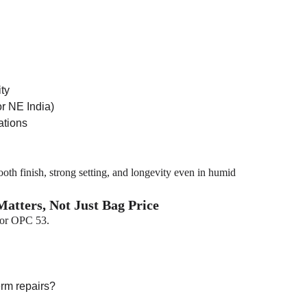
ity
or NE India)
ations
th finish, strong setting, and longevity even in humid
atters, Not Just Bag Price
for OPC 53.
erm repairs?