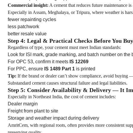
Commercial insight:
A cement that reduces future maintenance is 
Especially in Assam, Meghalaya, or Tripura, where weather is ha
fewer repainting cycles
less patchwork
better resale value
Step 4: Legal & Practical Checks Before You Bu
Regardless of type, your cement must meet Indian standards:
Look for ISI mark, grade marking, and batch number on the
For OPC 53, confirm it meets
IS 12269
For PPC, ensure
IS 1489 Part 1
is printed
Tip:
If the brand or dealer can’t show compliance, avoid buying —
Substandard cement causes structural failure and legal liabilities.
Step 5: Consider Availability & Delivery — It I
Especially in Northeast India, the cost of cement includes:
Dealer margin
Freight from plant to site
Storage and weather impact during delivery
AmritCem, with regional roots, often provides more consistent s
preserving quality.