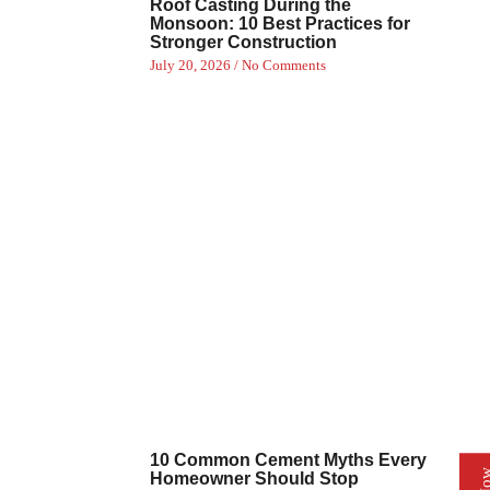
Roof Casting During the
Monsoon: 10 Best Practices for
Stronger Construction
July 20, 2026
No Comments
10 Common Cement Myths Every
Homeowner Should Stop