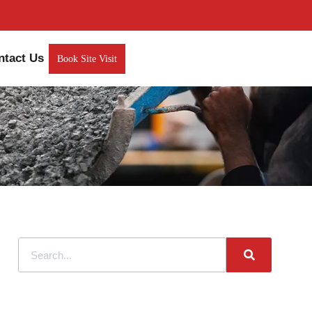
ntact Us
Book Site Visit