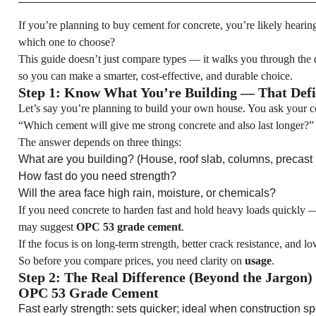
If you’re planning to buy cement for concrete, you’re likely hearin
which one to choose?
This guide doesn’t just compare types — it walks you through the 
so you can make a smarter, cost-effective, and durable choice.
Step 1: Know What You’re Building — That Def
Let’s say you’re planning to build your own house. You ask your c
“Which cement will give me strong concrete and also last longer?”
The answer depends on three things:
What are you building? (House, roof slab, columns, precast
How fast do you need strength?
Will the area face high rain, moisture, or chemicals?
If you need concrete to harden fast and hold heavy loads quickly 
may suggest
OPC 53 grade cement
.
If the focus is on long-term strength, better crack resistance, and 
So before you compare prices, you need clarity on
usage
.
Step 2: The Real Difference (Beyond the Jargon)
OPC 53 Grade Cement
Fast early strength: sets quicker; ideal when construction s