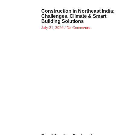
Construction in Northeast India:
Challenges, Climate & Smart
Building Solutions
July 21, 2026
No Comments