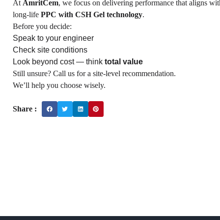
At
AmritCem
, we focus on delivering performance that aligns wi
long-life
PPC with CSH Gel technology
.
Before you decide:
Speak to your engineer
Check site conditions
Look beyond cost — think
total value
Still unsure? Call us for a site-level recommendation.
We’ll help you choose wisely.
Share :