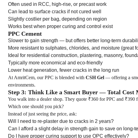
Often used in RCC, high-rise, or precast work
Can lead to surface cracks if not cured well
Slightly costlier per bag, depending on region
Works best when proper curing and control exist
PPC Cement
Slower to gain strength — but offers better long-term durabil
More resistant to sulphates, chlorides, and moisture (great f
Ideal for residential construction, plastering, masonry, found
Typically more economical and eco-friendly
Lower heat generation, fewer cracks in the long run
At AmritCem, our PPC is blended with
CSH Gel
— offering a smoo
environments.
Step 3: Think Like a Smart Buyer — Total Cost M
You walk into a dealer shop. They quote ₹360 for PPC and ₹390 
Which one should you pick?
Instead of just seeing the price, ask:
Will I need to re-plaster due to cracks in 2 years?
Can I afford a slight delay in strength gain to save on long-t
Do I have proper curing support to use OPC effectively?