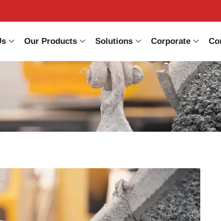
Us
Our Products
Solutions
Corporate
Co