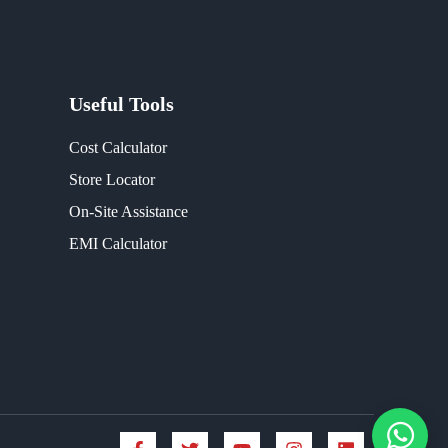
Useful Tools
Cost Calculator
Store Locator
On-Site Assistance
EMI Calculator