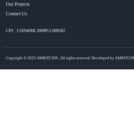
Our Projects​
Contact Us
CIN : U26940ML2008PLC008302
Copyright © 2025
AMRITCEM
, All rights reserved. Developed by AMRITCE