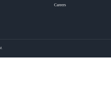
Careers
M.