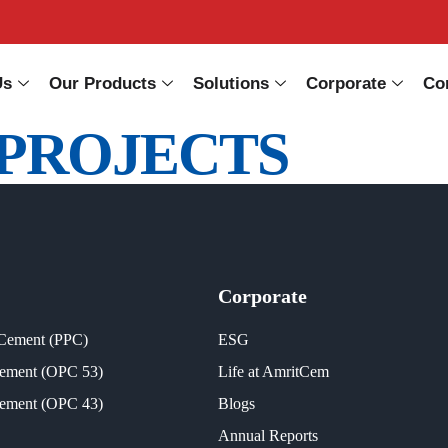
Us
Our Products
Solutions
Corporate
Co
PROJECTS
Corporate
 Cement (PPC)
ESG
Cement (OPC 53)
Life at AmritCem
Cement (OPC 43)
Blogs
Annual Reports