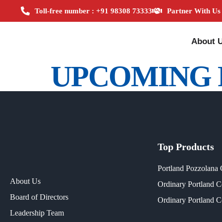
Toll-free number : +91 98308 73333
Partner With Us
About 
UPCOMING 
Top Products
Portland Pozzolana
About Us
Ordinary Portland 
Board of Directors
Ordinary Portland 
Leadership Team