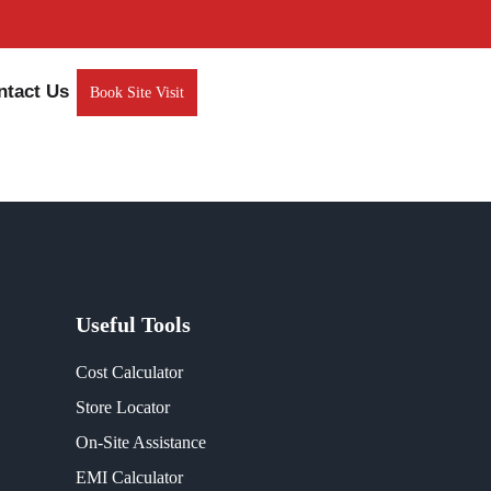
ntact Us
Book Site Visit
Useful Tools
Cost Calculator
Store Locator
On-Site Assistance
EMI Calculator