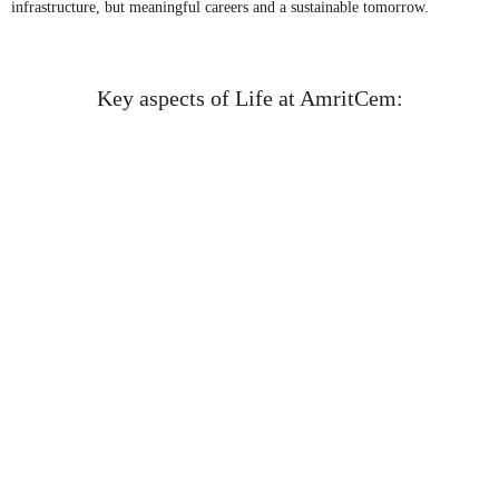
infrastructure, but meaningful careers and a sustainable tomorrow.
Key aspects of Life at AmritCem:
Learning and Development
AmritCem actively nurtures talent by investing in regular
training, skill enhancement workshops, and on-the-job learning
experiences. Whether it’s through leadership mentoring,
technical upskilling, or cross-functional exposure, employees
are empowered to grow professionally and personally.
Culture and Values – The 7Ts of