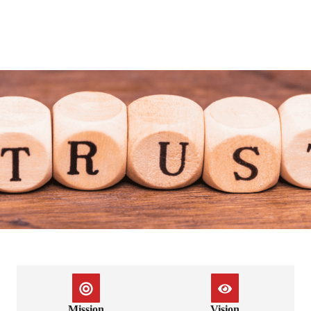
Mission
Vision