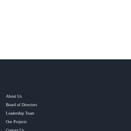
Innovation and Entrepreneurship
We celebrate a culture of continuous improvement and
experimentation. AmritCem encourages employees to think
beyond boundaries, challenge norms, and co-create solutions
that add value across the ecosystem.
About Us
Board of Directors
Leadership Team
Our Projects​
Contact Us