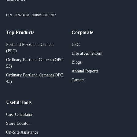
CIN : U26940ML2008PLC008302
Top Products
Corporate
Portland Pozzolana Cement
ESG
(PPC)
Life at AmritCem
Ordinary Portland Cement (OPC
Blogs
53)
Annual Reports
Ordinary Portland Cement (OPC
Careers
43)
Useful Tools
Cost Calculator
Store Locator
On-Site Assistance