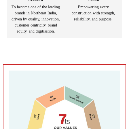
To become one of the leading
Empowering every
brands in Northeast India,
construction with strength,
driven by quality, innovation,
reliability, and purpose.
customer centricity, brand
equity, and digitisation.