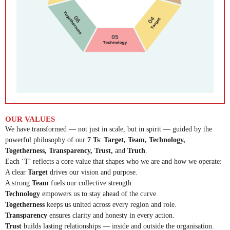
OUR VALUES
We have transformed — not just in scale, but in spirit — guided by the
powerful philosophy of our
7 Ts
:
Target, Team, Technology,
Togetherness, Transparency, Trust,
and
Truth
.
Each ‘T’ reflects a core value that shapes who we are and how we operate:
A clear
Target
drives our vision and purpose.
A strong
Team
fuels our collective strength.
Technology
empowers us to stay ahead of the curve.
Togetherness
keeps us united across every region and role.
Transparency
ensures clarity and honesty in every action.
Trust
builds lasting relationships — inside and outside the organisation.