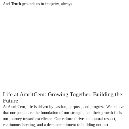
And
Truth
grounds us in integrity, always.
Life at AmritCem: Growing Together, Building the
Future
At AmritCem, life is driven by passion, purpose, and progress. We believe
that our people are the foundation of our strength, and their growth fuels
our journey toward excellence. Our culture thrives on mutual respect,
continuous learning, and a deep commitment to building not just