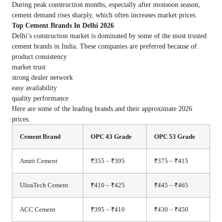
During peak construction months, especially after monsoon season,
cement demand rises sharply, which often increases market prices.
Top Cement Brands In Delhi 2026
Delhi’s construction market is dominated by some of the most trusted
cement brands in India. These companies are preferred because of:
product consistency
market trust
strong dealer network
easy availability
quality performance
Here are some of the leading brands and their approximate 2026
prices.
Cement Brand
OPC 43 Grade
OPC 53 Grade
Amrit Cement
₹355 – ₹395
₹375 – ₹415
UltraTech Cement
₹410 – ₹425
₹445 – ₹465
ACC Cement
₹395 – ₹410
₹430 – ₹450