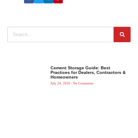
Cement Storage Guide: Best
Practices for Dealers, Contractors &
Homeowners
July 24, 2026
No Comments