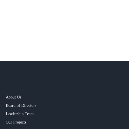
About Us
Board of Directors
Leadership Team
Our Projects​