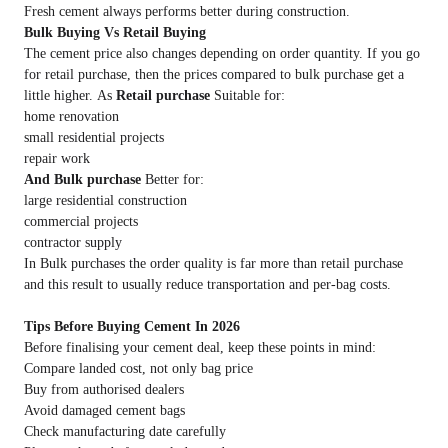
Fresh cement always performs better during construction.
Bulk Buying Vs Retail Buying
The cement price
also changes depending on order quantity. If you go
for retail purchase, then the prices compared to bulk purchase get a
little higher. As
Retail purchase
Suitable for:
home renovation
small residential projects
repair work
And Bulk purchase
Better for:
large residential construction
commercial projects
contractor supply
In Bulk purchases the order quality is far more than retail purchase
and this result to usually reduce transportation and per-bag costs.
Tips Before Buying Cement In 2026
Before finalising your cement deal, keep these points in mind:
Compare landed cost, not only bag price
Buy from authorised dealers
Avoid damaged cement bags
Check manufacturing date carefully