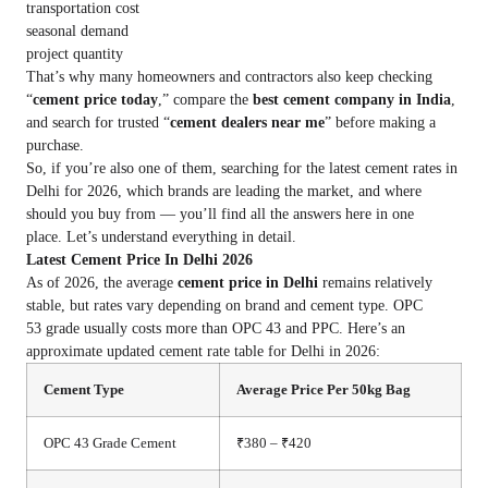
transportation cost
seasonal demand
project quantity
That’s why many homeowners and contractors also keep checking
“
cement price today
,” compare the
best cement company in India
,
and search for trusted “
cement dealers near me
” before making a
purchase.
So, if you’re also one of them, searching for the latest cement rates in
Delhi for 2026, which brands are leading the market, and where
should you buy from — you’ll find all the answers here in one
place. Let’s understand everything in detail.
Latest Cement Price In Delhi 2026
As of 2026, the average
cement price in Delhi
remains relatively
stable, but rates vary depending on brand and cement type. OPC
53 grade usually costs more than OPC 43 and PPC. Here’s an
approximate updated cement rate table for Delhi in 2026:
Cement Type
Average Price Per 50kg Bag
OPC 43 Grade Cement
₹380 – ₹420