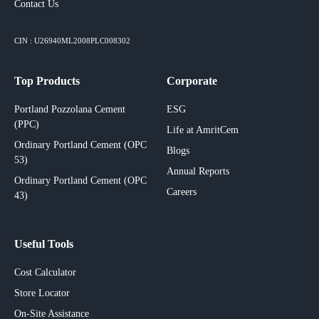
Contact Us
CIN : U26940ML2008PLC008302
Top Products
Corporate
Portland Pozzolana Cement
ESG
(PPC)
Life at AmritCem
Ordinary Portland Cement (OPC
Blogs
53)
Annual Reports
Ordinary Portland Cement (OPC
Careers
43)
Useful Tools
Cost Calculator
Store Locator
On-Site Assistance