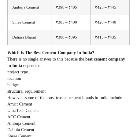
Ambuja Cement
₹390 – ₹405
₹425 – ₹445
Shree Cement
₹385 – ₹400
₹420 – ₹440
Dalmia Bharat
₹380 – ₹395
₹415 – ₹435
Which Is The Best Cement Company In India?
There is no single answer to this because the
best cement company
in India
depends on:
project type
location
budget
structural requirement
However, some of the most trusted cement brands in India include:
Amrit Cement
UltraTech Cement
ACC Cement
Ambuja Cement
Dalmia Cement
Shree Cement