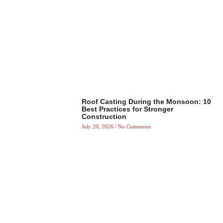
Roof Casting During the Monsoon: 10
Best Practices for Stronger
Construction
July 20, 2026
No Comments