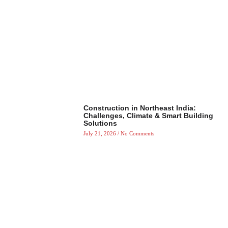
Construction in Northeast India:
Challenges, Climate & Smart Building
Solutions
July 21, 2026
No Comments