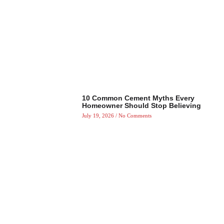
10 Common Cement Myths Every
Homeowner Should Stop Believing
July 19, 2026
No Comments