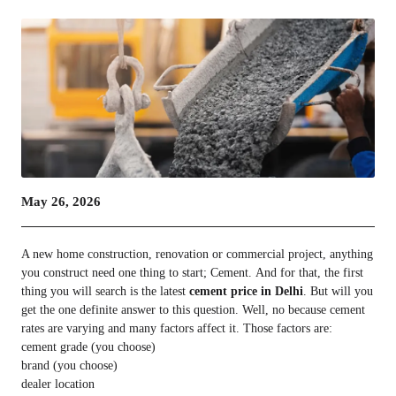
May 26, 2026
A new home construction, renovation or commercial project, anything
you construct need one thing to start; Cement. And for that, the first
thing you will search is the latest
cement price in Delhi
. But will you
get the one definite answer to this question. Well, no because cement
rates are varying and many factors affect it. Those factors are:
cement grade (you choose)
brand (you choose)
dealer location