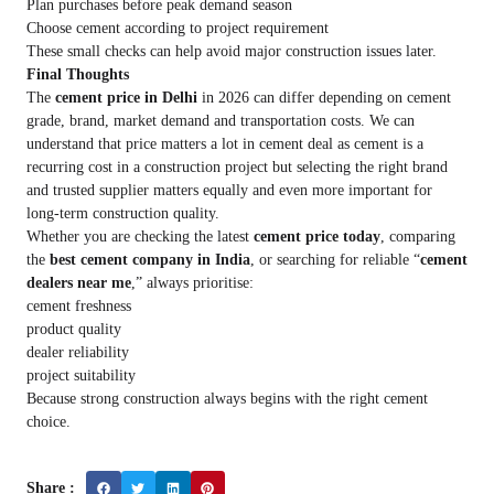
Plan purchases before peak demand season
Choose cement according to project requirement
These small checks can help avoid major construction issues later.
Final Thoughts
The
cement price in Delhi
in 2026 can differ depending on cement
grade, brand, market demand and transportation costs. We can
understand that price matters a lot in cement deal as cement is a
recurring cost in a construction project but selecting the right brand
and trusted supplier matters equally and even more important for
long-term construction quality.
Whether you are checking the latest
cement price today
, comparing
the
best cement company in India
, or searching for reliable “
cement
dealers near me
,” always prioritise:
cement freshness
product quality
dealer reliability
project suitability
Because strong construction always begins with the right cement
choice.
Share :