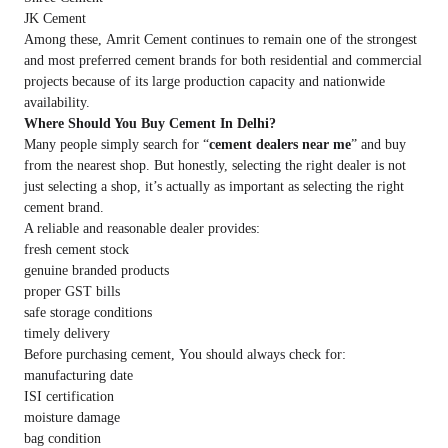
JK Cement
Among these, Amrit Cement continues to remain one of the strongest
and most preferred cement brands for both residential and commercial
projects because of its large production capacity and nationwide
availability.
Where Should You Buy Cement In Delhi?
Many people simply search for “
cement dealers near me
” and buy
from the nearest shop. But honestly, selecting the right dealer is not
just selecting a shop, it’s actually as important as selecting the right
cement brand.
A reliable and reasonable dealer provides:
fresh cement stock
genuine branded products
proper GST bills
safe storage conditions
timely delivery
Before purchasing cement, You should always check for:
manufacturing date
ISI certification
moisture damage
bag condition