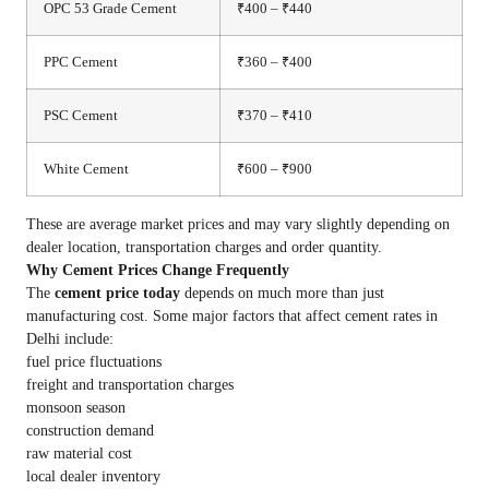
OPC 53 Grade Cement
₹400 – ₹440
PPC Cement
₹360 – ₹400
PSC Cement
₹370 – ₹410
White Cement
₹600 – ₹900
These are average market prices and may vary slightly depending on
dealer location, transportation charges and order quantity.
Why Cement Prices Change Frequently
The
cement price today
depends on much more than just
manufacturing cost. Some major factors that affect cement rates in
Delhi include:
fuel price fluctuations
freight and transportation charges
monsoon season
construction demand
raw material cost
local dealer inventory