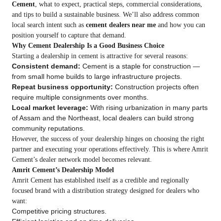
Cement
, what to expect, practical steps, commercial considerations,
and tips to build a sustainable business. We’ll also address common
local search intent such as
cement dealers near me
and how you can
position yourself to capture that demand.
Why Cement Dealership Is a Good Business Choice
Starting a dealership in cement is attractive for several reasons:
Consistent demand:
Cement is a staple for construction —
from small home builds to large infrastructure projects.
Repeat business opportunity:
Construction projects often
require multiple consignments over months.
Local market leverage:
With rising urbanization in many parts
of Assam and the Northeast, local dealers can build strong
community reputations.
However, the success of your dealership hinges on choosing the right
partner and executing your operations effectively. This is where Amrit
Cement’s dealer network model becomes relevant.
Amrit Cement’s Dealership Model
Amrit Cement has established itself as a credible and regionally
focused brand with a distribution strategy designed for dealers who
want:
Competitive pricing structures.