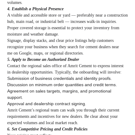
volumes.
4. Establish a Physical Presence
A visible and accessible store or yard — preferably near a construction
hub, main road, or industrial belt — increases walk‑in inquiries.
Proper covered storage is essential to protect your inventory from
moisture and weather damage.
Signage, display stacks, and clear price listings help customers
recognize your business when they search for cement dealers near
me on Google, maps, or regional directories.
5. Apply to Become an Authorized Dealer
Contact the regional sales office of Amrit Cement to express interest
in dealership opportunities. Typically, the onboarding will involve:
Submission of business credentials and identity proofs.
Discussion on minimum order quantities and credit terms.
Agreement on sales targets, margins, and promotional
support.
Approval and dealership contract signing.
Amrit Cement’s regional team can walk you through their current
requirements and incentives for new dealers. Be clear about your
expected volumes and local market reach.
6. Set Competitive Pricing and Credit Policies