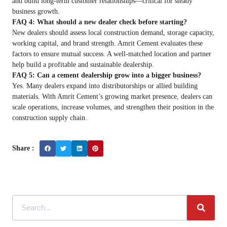
and build long-term customer relationships—critical for steady
business growth.
FAQ 4: What should a new dealer check before starting?
New dealers should assess local construction demand, storage capacity,
working capital, and brand strength. Amrit Cement evaluates these
factors to ensure mutual success. A well-matched location and partner
help build a profitable and sustainable dealership.
FAQ 5: Can a cement dealership grow into a bigger business?
Yes. Many dealers expand into distributorships or allied building
materials. With Amrit Cement’s growing market presence, dealers can
scale operations, increase volumes, and strengthen their position in the
construction supply chain.
Share :