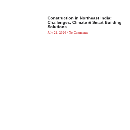
Construction in Northeast India:
Challenges, Climate & Smart Building
Solutions
July 21, 2026
No Comments