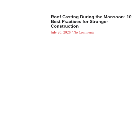
Roof Casting During the Monsoon: 10
Best Practices for Stronger
Construction
July 20, 2026
No Comments