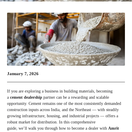
January 7, 2026
If you are exploring a business in building materials, becoming
a
cement dealership
partner can be a rewarding and scalable
opportunity. Cement remains one of the most consistently demanded
construction inputs across India, and the Northeast — with steadily
growing infrastructure, housing, and industrial projects — offers a
robust market for distribution. In this comprehensive
guide, we’ll walk you through how to become a dealer with
Amrit