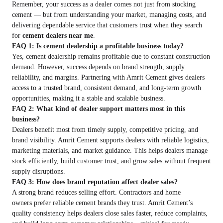
Remember, your success as a dealer comes not just from stocking
cement — but from understanding your market, managing costs, and
delivering dependable service that customers trust when they search
for
cement dealers near me
.
FAQ 1: Is cement dealership a profitable business today?
Yes, cement dealership remains profitable due to constant construction
demand. However, success depends on brand strength, supply
reliability, and margins. Partnering with Amrit Cement gives dealers
access to a trusted brand, consistent demand, and long-term growth
opportunities, making it a stable and scalable business.
FAQ 2: What kind of dealer support matters most in this
business?
Dealers benefit most from timely supply, competitive pricing, and
brand visibility. Amrit Cement supports dealers with reliable logistics,
marketing materials, and market guidance. This helps dealers manage
stock efficiently, build customer trust, and grow sales without frequent
supply disruptions.
FAQ 3: How does brand reputation affect dealer sales?
A strong brand reduces selling effort. Contractors and home
owners prefer reliable cement brands they trust. Amrit Cement’s
quality consistency helps dealers close sales faster, reduce complaints,