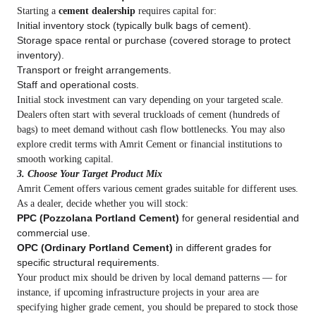
Starting a
cement dealership
requires capital for:
Initial inventory stock (typically bulk bags of cement).
Storage space rental or purchase (covered storage to protect
inventory).
Transport or freight arrangements.
Staff and operational costs.
Initial stock investment can vary depending on your targeted scale.
Dealers often start with several truckloads of cement (hundreds of
bags) to meet demand without cash flow bottlenecks. You may also
explore credit terms with Amrit Cement or financial institutions to
smooth working capital.
3. Choose Your Target Product Mix
Amrit Cement offers various cement grades suitable for different uses.
As a dealer, decide whether you will stock:
PPC (Pozzolana Portland Cement)
for general residential and
commercial use.
OPC (Ordinary Portland Cement)
in different grades for
specific structural requirements.
Your product mix should be driven by local demand patterns — for
instance, if upcoming infrastructure projects in your area are
specifying higher grade cement, you should be prepared to stock those