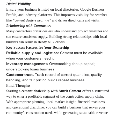
Digital Visibility
Ensure your business is listed on local directories, Google Business
Profile, and industry platforms. This improves visibility for searches
like
“cement dealers near me”
and drives direct calls and visits.
Relationship with Contractors
Many contractors prefer dealers who understand project timelines and
can ensure consistent supply. Building strong relationships with local
builders can result in steady bulk orders.
Key Success Factors for Your Dealership
Reliable supply and logistics:
Cement must be available
when your customers need it.
Inventory management:
Overstocking ties up capital;
understocking loses business.
Customer trust:
Track record of correct quantities, quality
handling, and fair pricing builds repeat business.
Final Thoughts
Starting a
cement dealership with Amrit Cement
offers a structured
way to enter a profitable segment of the construction supply chain.
With appropriate planning, local market insight, financial readiness,
and operational discipline, you can build a business that serves your
community’s construction needs while generating sustainable revenue.