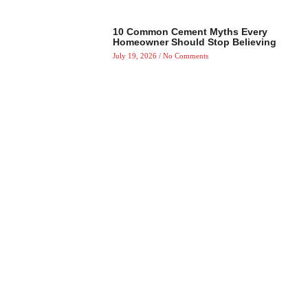
10 Common Cement Myths Every
Homeowner Should Stop Believing
July 19, 2026
No Comments