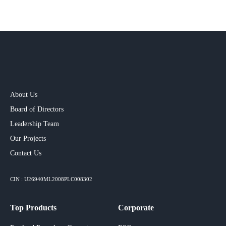
About Us
Board of Directors
Leadership Team
Our Projects​
Contact Us
CIN : U26940ML2008PLC008302
Top Products
Corporate