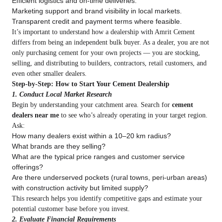
Efficient logistics and on‑time deliveries.
Marketing support and brand visibility in local markets.
Transparent credit and payment terms where feasible.
It’s important to understand how a dealership with Amrit Cement
differs from being an independent bulk buyer. As a dealer, you are not
only purchasing cement for your own projects — you are stocking,
selling, and distributing to builders, contractors, retail customers, and
even other smaller dealers.
Step‑by‑Step: How to Start Your Cement Dealership
1. Conduct Local Market Research
Begin by understanding your catchment area. Search for
cement
dealers near me
to see who’s already operating in your target region.
Ask:
How many dealers exist within a 10–20 km radius?
What brands are they selling?
What are the typical price ranges and customer service
offerings?
Are there underserved pockets (rural towns, peri‑urban areas)
with construction activity but limited supply?
This research helps you identify competitive gaps and estimate your
potential customer base before you invest.
2. Evaluate Financial Requirements