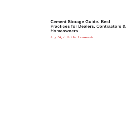
Cement Storage Guide: Best
Practices for Dealers, Contractors &
Homeowners
July 24, 2026
No Comments