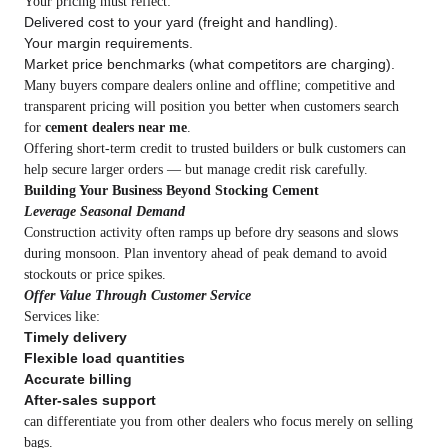
Your pricing must reflect:
Delivered cost to your yard (freight and handling).
Your margin requirements.
Market price benchmarks (what competitors are charging).
Many buyers compare dealers online and offline; competitive and
transparent pricing will position you better when customers search
for
cement dealers near me
.
Offering short‑term credit to trusted builders or bulk customers can
help secure larger orders — but manage credit risk carefully.
Building Your Business Beyond Stocking Cement
Leverage Seasonal Demand
Construction activity often ramps up before dry seasons and slows
during monsoon. Plan inventory ahead of peak demand to avoid
stockouts or price spikes.
Offer Value Through Customer Service
Services like:
Timely delivery
Flexible load quantities
Accurate billing
After‑sales support
can differentiate you from other dealers who focus merely on selling
bags.