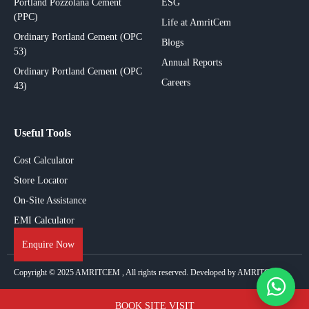
Portland Pozzolana Cement
ESG
(PPC)
Life at AmritCem
Ordinary Portland Cement (OPC
Blogs
53)
Annual Reports
Ordinary Portland Cement (OPC
Careers
43)
Useful Tools
Cost Calculator
Store Locator
On-Site Assistance
EMI Calculator
Enquire Now
Copyright © 2025
AMRITCEM
, All rights reserved. Developed by AMRITCEM.
BOOK SITE VISIT