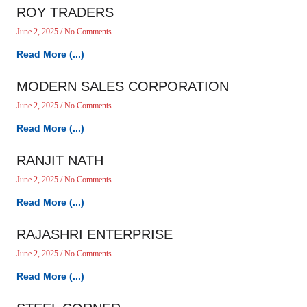
ROY TRADERS
June 2, 2025
No Comments
Read More (...)
MODERN SALES CORPORATION
June 2, 2025
No Comments
Read More (...)
RANJIT NATH
June 2, 2025
No Comments
Read More (...)
RAJASHRI ENTERPRISE
June 2, 2025
No Comments
Read More (...)