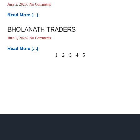
June 2, 2025
No Comments
Read More (...)
BHOLANATH TRADERS
June 2, 2025
No Comments
Read More (...)
1
2
3
4
5