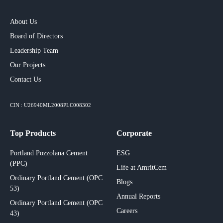
About Us
Board of Directors
Leadership Team
Our Projects​
Contact Us
CIN : U26940ML2008PLC008302
Top Products
Corporate
Portland Pozzolana Cement
ESG
(PPC)
Life at AmritCem
Ordinary Portland Cement (OPC
Blogs
53)
Annual Reports
Ordinary Portland Cement (OPC
Careers
43)