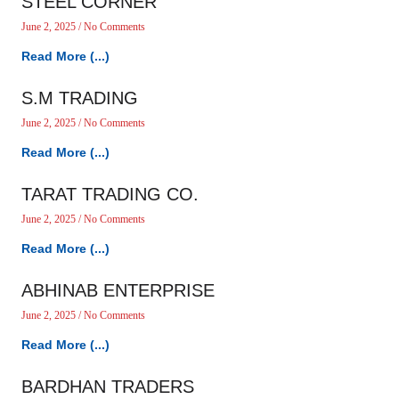
STEEL CORNER
June 2, 2025
No Comments
Read More (...)
S.M TRADING
June 2, 2025
No Comments
Read More (...)
TARAT TRADING CO.
June 2, 2025
No Comments
Read More (...)
ABHINAB ENTERPRISE
June 2, 2025
No Comments
Read More (...)
BARDHAN TRADERS