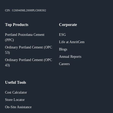
CIN : U26940ML2008PLC008302
Top Products
Corporate
Portland Pozzolana Cement
ESG
(PPC)
Life at AmritCem
Ordinary Portland Cement (OPC
Blogs
53)
Annual Reports
Ordinary Portland Cement (OPC
Careers
43)
Useful Tools
Cost Calculator
Store Locator
On-Site Assistance