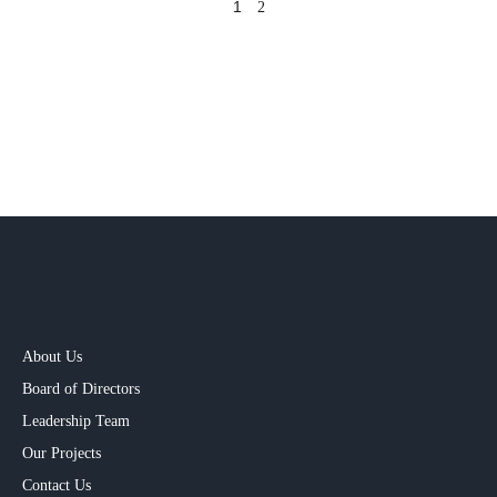
1
2
About Us
Board of Directors
Leadership Team
Our Projects​
Contact Us