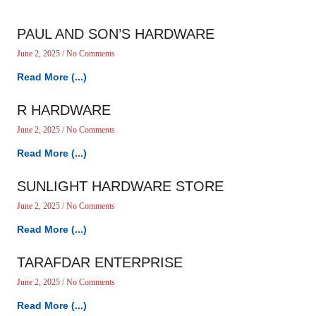
PAUL AND SON’S HARDWARE
June 2, 2025
No Comments
Read More (...)
R HARDWARE
June 2, 2025
No Comments
Read More (...)
SUNLIGHT HARDWARE STORE
June 2, 2025
No Comments
Read More (...)
TARAFDAR ENTERPRISE
June 2, 2025
No Comments
Read More (...)