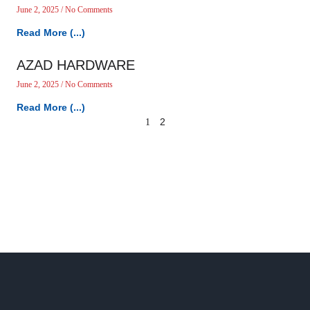
June 2, 2025
No Comments
Read More (...)
AZAD HARDWARE
June 2, 2025
No Comments
Read More (...)
2
1