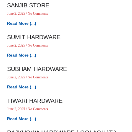
SANJIB STORE
June 2, 2025
No Comments
Read More (...)
SUMIT HARDWARE
June 2, 2025
No Comments
Read More (...)
SUBHAM HARDWARE
June 2, 2025
No Comments
Read More (...)
TIWARI HARDWARE
June 2, 2025
No Comments
Read More (...)