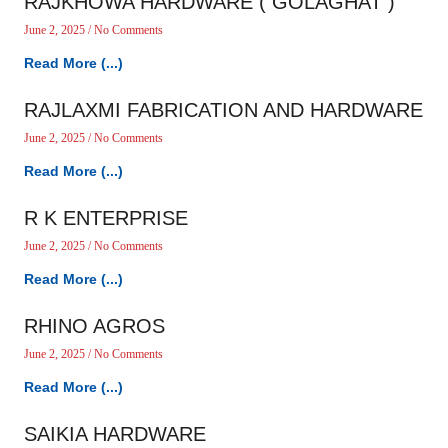
RAJKHOWA HARDWARE ( GOLAGHAT )
June 2, 2025
No Comments
Read More (...)
RAJLAXMI FABRICATION AND HARDWARE
June 2, 2025
No Comments
Read More (...)
R K ENTERPRISE
June 2, 2025
No Comments
Read More (...)
RHINO AGROS
June 2, 2025
No Comments
Read More (...)
SAIKIA HARDWARE