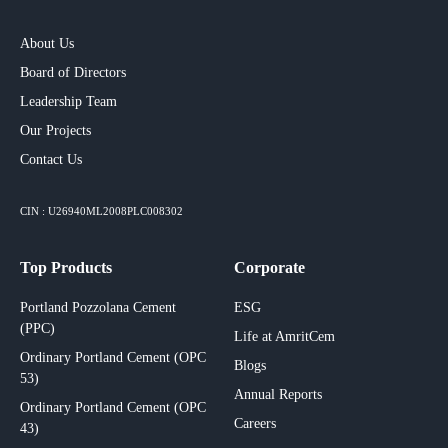
About Us
Board of Directors
Leadership Team
Our Projects​
Contact Us
CIN : U26940ML2008PLC008302
Top Products
Corporate
Portland Pozzolana Cement
ESG
(PPC)
Life at AmritCem
Ordinary Portland Cement (OPC
Blogs
53)
Annual Reports
Ordinary Portland Cement (OPC
Careers
43)