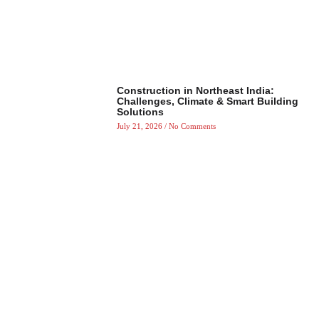
Construction in Northeast India:
Challenges, Climate & Smart Building
Solutions
July 21, 2026
No Comments