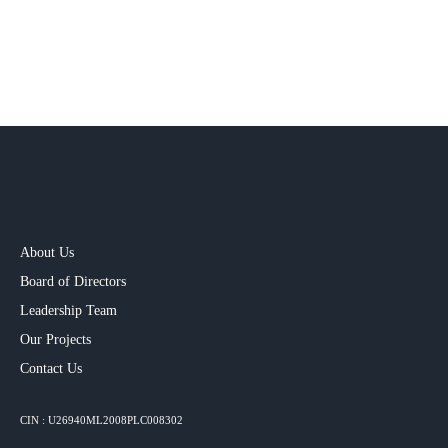
About Us
Board of Directors
Leadership Team
Our Projects​
Contact Us
CIN : U26940ML2008PLC008302