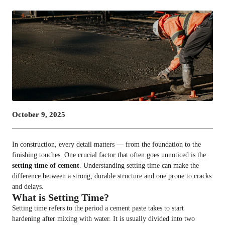
October 9, 2025
In construction, every detail matters — from the foundation to the
finishing touches. One crucial factor that often goes unnoticed is the
setting time of cement
. Understanding setting time can make the
difference between a strong, durable structure and one prone to cracks
and delays.
What is Setting Time?
Setting time refers to the period a cement paste takes to start
hardening after mixing with water. It is usually divided into two