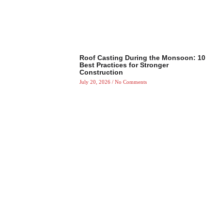
Roof Casting During the Monsoon: 10
Best Practices for Stronger
Construction
July 20, 2026
No Comments