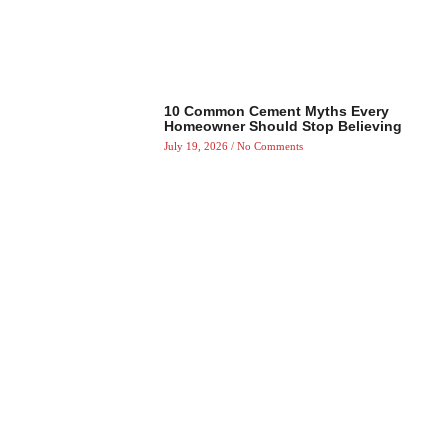
10 Common Cement Myths Every
Homeowner Should Stop Believing
July 19, 2026
No Comments