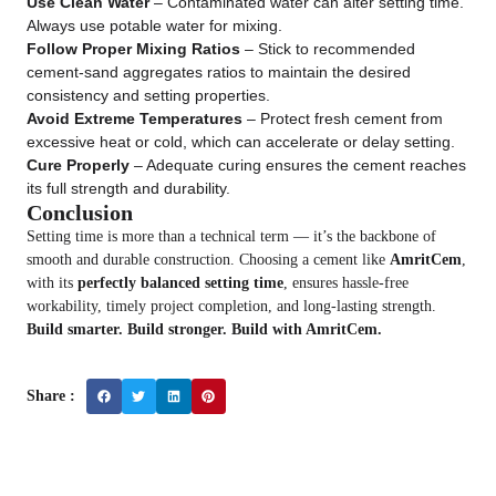
Use Clean Water
– Contaminated water can alter setting time.
Always use potable water for mixing.
Follow Proper Mixing Ratios
– Stick to recommended
cement-sand aggregates ratios to maintain the desired
consistency and setting properties.
Avoid Extreme Temperatures
– Protect fresh cement from
excessive heat or cold, which can accelerate or delay setting.
Cure Properly
– Adequate curing ensures the cement reaches
its full strength and durability.
Conclusion
Setting time is more than a technical term — it’s the backbone of
smooth and durable construction. Choosing a cement like
AmritCem
,
with its
perfectly balanced setting time
, ensures hassle-free
workability, timely project completion, and long-lasting strength.
Build smarter. Build stronger. Build with AmritCem.
Share :