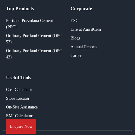
Top Products
Corporate
Portland Pozzolana Cement
ESG
(PPC)
Life at AmritCem
Ordinary Portland Cement (OPC
Blogs
53)
Annual Reports
Ordinary Portland Cement (OPC
Careers
43)
Useful Tools
Cost Calculator
Store Locator
On-Site Assistance
EMI Calculator
Enquire Now