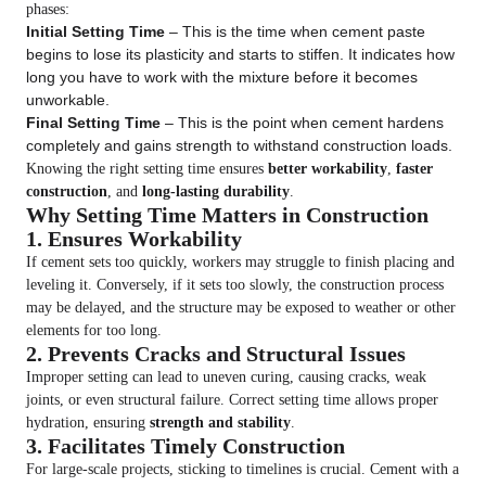
phases:
Initial Setting Time
– This is the time when cement paste
begins to lose its plasticity and starts to stiffen. It indicates how
long you have to work with the mixture before it becomes
unworkable.
Final Setting Time
– This is the point when cement hardens
completely and gains strength to withstand construction loads.
Knowing the right setting time ensures
better workability
,
faster
construction
, and
long-lasting durability
.
Why Setting Time Matters in Construction
1. Ensures Workability
If cement sets too quickly, workers may struggle to finish placing and
leveling it. Conversely, if it sets too slowly, the construction process
may be delayed, and the structure may be exposed to weather or other
elements for too long.
2. Prevents Cracks and Structural Issues
Improper setting can lead to uneven curing, causing cracks, weak
joints, or even structural failure. Correct setting time allows proper
hydration, ensuring
strength and stability
.
3. Facilitates Timely Construction
For large-scale projects, sticking to timelines is crucial. Cement with a