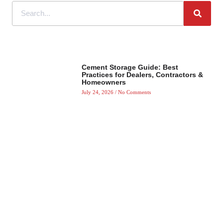
Cement Storage Guide: Best
Practices for Dealers, Contractors &
Homeowners
July 24, 2026
No Comments