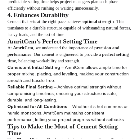
predictable setting time helps project managers plan each phase
efficiently without rushing or waiting unnecessarily.
4. Enhances Durability
Cement that sets at the right pace achieves
optimal strength
. This
translates to a durable structure capable of withstanding natural forces,
heavy loads, and the test of time.
AmritCem’s Perfect Setting Time
At
AmritCem
, we understand the importance of
precision and
performance
. Our cement is engineered to provide a
perfect setting
time
, balancing workability and strength.
Consistent Initial Setting
– AmritCem allows ample time for
proper mixing, placing, and leveling, making your construction
smooth and hassle-free.
Reliable Final Setting
– Achieve optimal strength without
compromising timelines, ensuring your structure is safe,
durable, and long-lasting.
Optimized for All Conditions
– Whether it’s hot summers or
humid monsoons, AmritCem maintains consistent
performance, letting your project progress without setbacks.
Tips to Make the Most of Cement Setting
Time