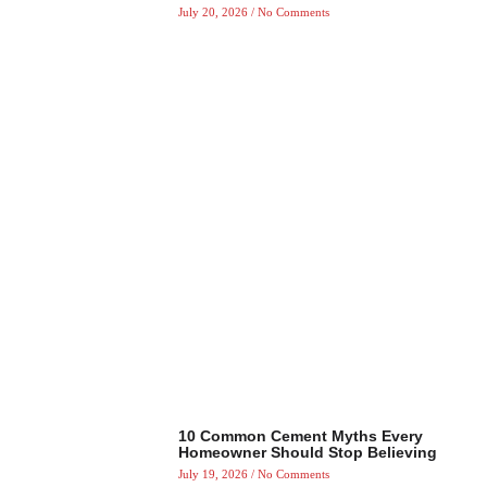
July 20, 2026
No Comments
10 Common Cement Myths Every
Homeowner Should Stop Believing
July 19, 2026
No Comments