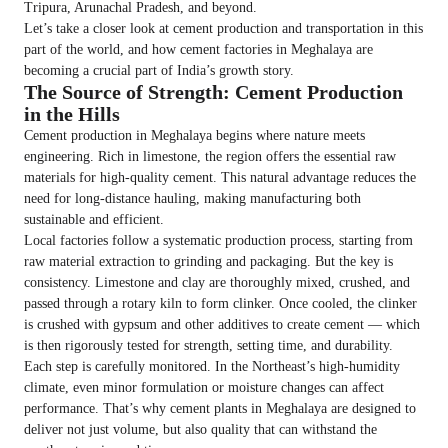
Tripura, Arunachal Pradesh, and beyond.
Let’s take a closer look at cement production and transportation in this
part of the world, and how cement factories in Meghalaya are
becoming a crucial part of India’s growth story.
The Source of Strength: Cement Production
in the Hills
Cement production in Meghalaya begins where nature meets
engineering. Rich in limestone, the region offers the essential raw
materials for high-quality cement. This natural advantage reduces the
need for long-distance hauling, making manufacturing both
sustainable and efficient.
Local factories follow a systematic production process, starting from
raw material extraction to grinding and packaging. But the key is
consistency. Limestone and clay are thoroughly mixed, crushed, and
passed through a rotary kiln to form clinker. Once cooled, the clinker
is crushed with gypsum and other additives to create cement — which
is then rigorously tested for strength, setting time, and durability.
Each step is carefully monitored. In the Northeast’s high-humidity
climate, even minor formulation or moisture changes can affect
performance. That’s why cement plants in Meghalaya are designed to
deliver not just volume, but also quality that can withstand the