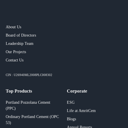
About Us
Board of Directors
Leadership Team
Our Projects​
Contact Us
CIN : U26940ML2008PLC008302
Top Products
Corporate
Portland Pozzolana Cement
ESG
(PPC)
Life at AmritCem
Ordinary Portland Cement (OPC
Blogs
53)
Annual Reports