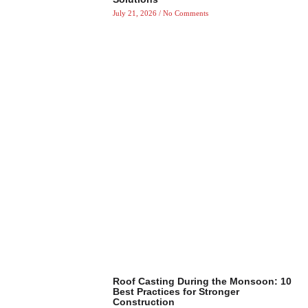
July 21, 2026
No Comments
Roof Casting During the Monsoon: 10
Best Practices for Stronger
Construction