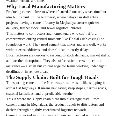
weather, terrain, and time.
Why Local Manufacturing Matters
Producing cement close to where it’s needed not only saves time but
also builds trust. In the Northeast, where delays can stall entire
projects, having a cement factory in Meghalaya ensures quicker
delivery, fresher stock, and fewer logistical hurdles.
This matters to contractors and homeowners who can’t afford
compromises during critical moments like
Dhalai
(slab casting) or
foundation work. They need cement that mixes and sets well, works
without extra additives, and doesn’t lead to costly delays.
Local factories are quicker to respond to stock demands, market shifts,
and weather disruptions. They also offer easier access to technical
assistance — a small but crucial edge for teams working under tight
deadlines or in remote areas.
The Supply Chain: Built for Tough Roads
Transporting cement in the Northeastern states isn’t like shipping it
across flat highways. It means navigating steep slopes, narrow roads,
seasonal landslides, and unpredictable weather.
This is where the supply chain turns into a strategic asset. From
cement plants in Meghalaya, the product travels to distributors and
dealers through a tightly coordinated logistics network.
Cement is packed in moisture-proof bags and handled with care