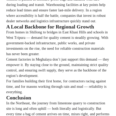
during loading and transit. Warehousing facilities at key points help
reduce lead times and ensure faster last-mile delivery. In a region
where accessibility is half the battle, companies that invest in robust
dealer networks and logistics infrastructure quickly stand out.
A Local Backbone for Regional Growth
From homes in Shillong to bridges in East Khasi Hills and schools in
West Tripura — demand for quality cement is steadily growing. With
government-backed infrastructure, public works, and private
investments on the rise, the need for reliable construction materials
has never been greater.
Cement factories in Meghalaya don’t just support this demand — they
empower it. By staying close to the ground, maintaining strict quality
control, and ensuring swift supply, they serve as the backbone of the
region’s development.
For families building their first home, for contractors racing against
time, and for masons working through rain and mud — reliability is
everything.
Conclusion
In the Northeast, the journey from limestone quarry to construction
site is long and often uphill — both literally and logistically. But
every time a bag of cement arrives on time, mixes right, and performs