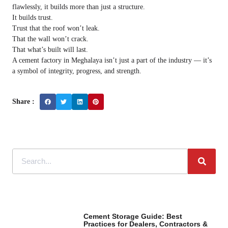
flawlessly, it builds more than just a structure.
It builds trust.
Trust that the roof won’t leak.
That the wall won’t crack.
That what’s built will last.
A cement factory in Meghalaya isn’t just a part of the industry — it’s
a symbol of integrity, progress, and strength.
Share :
Cement Storage Guide: Best
Practices for Dealers, Contractors &