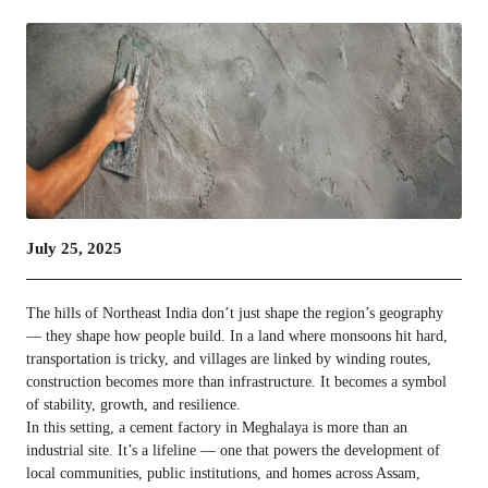
July 25, 2025
The hills of Northeast India don’t just shape the region’s geography
— they shape how people build. In a land where monsoons hit hard,
transportation is tricky, and villages are linked by winding routes,
construction becomes more than infrastructure. It becomes a symbol
of stability, growth, and resilience.
In this setting, a cement factory in Meghalaya is more than an
industrial site. It’s a lifeline — one that powers the development of
local communities, public institutions, and homes across Assam,