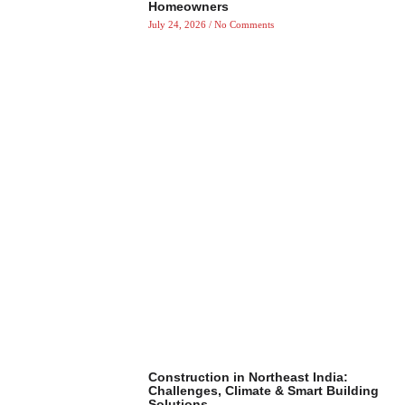
Homeowners
July 24, 2026
No Comments
Construction in Northeast India:
Challenges, Climate & Smart Building
Solutions