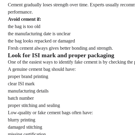
Cement gradually loses strength over time. Experts usually recom
performance.
Avoid cement if:
the bag is too old
the manufacturing date is unclear
the bag looks repacked or damaged
Fresh cement always gives better bonding and strength.
Look for ISI mark and proper packaging
One of the easiest ways to identify fake cement is by checking the 
A genuine cement bag should have:
proper brand printing
clear ISI mark
manufacturing details
batch number
proper stitching and sealing
Low-quality or fake cement bags often have:
blurry printing
damaged stitching
missing certification