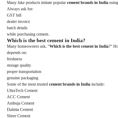
Many fake products imitate popular
cement brands in India
using
Always ask for:
GST bill
dealer invoice
batch details
while purchasing cement.
Which is the best cement in India?
Many homeowners ask, “
Which is the best cement in India
?” Ho
depends on:
freshness
storage quality
proper transportation
genuine packaging
Some of the most trusted
cement brands in India
include:
UltraTech Cement
ACC Cement
Ambuja Cement
Dalmia Cement
Shree Cement