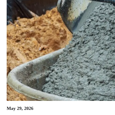
May 29, 2026