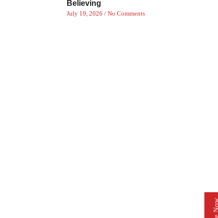
Believing
July 19, 2026
No Comments