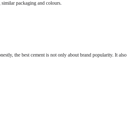
 similar packaging and colours.
nestly, the best cement is not only about brand popularity. It also