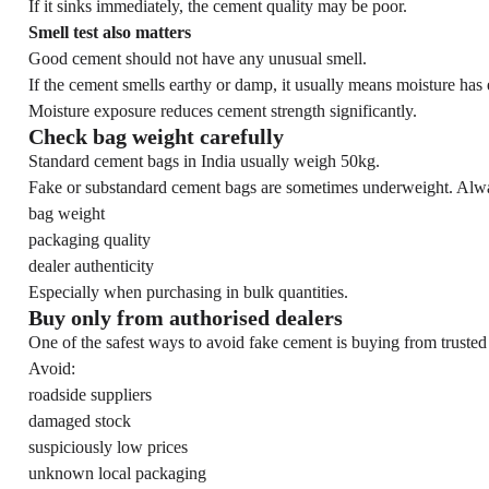
If it sinks immediately, the cement quality may be poor.
Smell test also matters
Good cement should not have any unusual smell.
If the cement smells earthy or damp, it usually means moisture has 
Moisture exposure reduces cement strength significantly.
Check bag weight carefully
Standard cement bags in India usually weigh 50kg.
Fake or substandard cement bags are sometimes underweight. Alwa
bag weight
packaging quality
dealer authenticity
Especially when purchasing in bulk quantities.
Buy only from authorised dealers
One of the safest ways to avoid fake cement is buying from trusted
Avoid:
roadside suppliers
damaged stock
suspiciously low prices
unknown local packaging