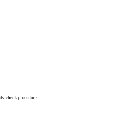
ity check
procedures.