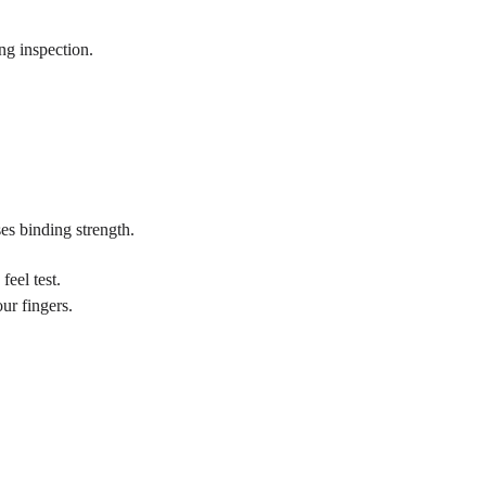
ng inspection.
es binding strength.
feel test.
ur fingers.