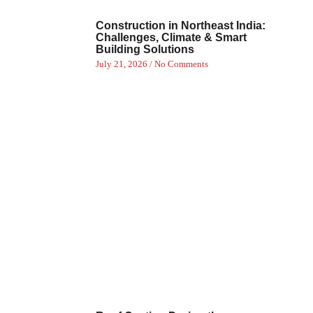
Construction in Northeast India:
Challenges, Climate & Smart
Building Solutions
July 21, 2026
No Comments