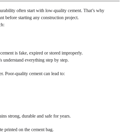
rability often start with low-quality cement. That’s why
t before starting any construction project.
ch:
cement is fake, expired or stored improperly.
s understand everything step by step.
er. Poor-quality cement can lead to:
ains strong, durable and safe for years.
te printed on the cement bag.