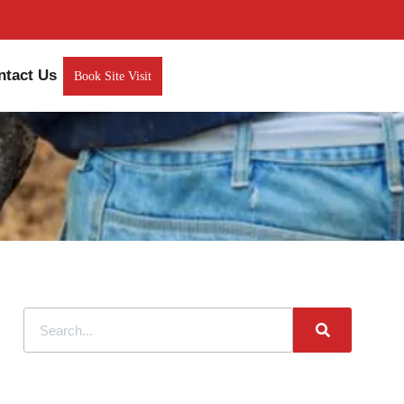
ntact Us
Book Site Visit