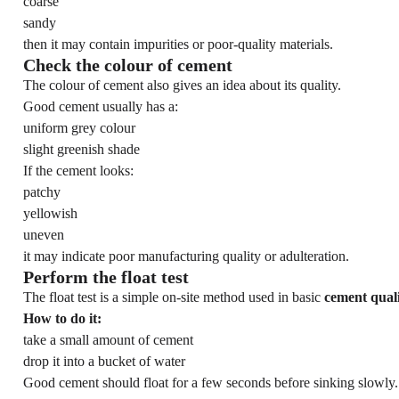
coarse
sandy
then it may contain impurities or poor-quality materials.
Check the colour of cement
The colour of cement also gives an idea about its quality.
Good cement usually has a:
uniform grey colour
slight greenish shade
If the cement looks:
patchy
yellowish
uneven
it may indicate poor manufacturing quality or adulteration.
Perform the float test
The float test is a simple on-site method used in basic
cement qual
How to do it:
take a small amount of cement
drop it into a bucket of water
Good cement should float for a few seconds before sinking slowly.