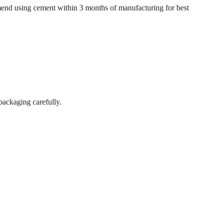
mend using cement within 3 months of manufacturing for best
packaging carefully.