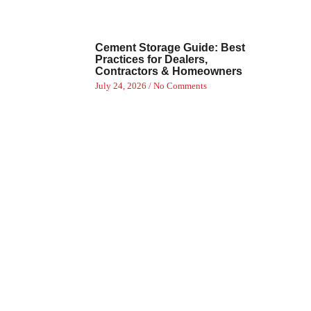
Cement Storage Guide: Best
Practices for Dealers,
Contractors & Homeowners
July 24, 2026
No Comments