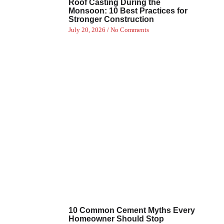
Roof Casting During the
Monsoon: 10 Best Practices for
Stronger Construction
July 20, 2026
No Comments
10 Common Cement Myths Every
Homeowner Should Stop