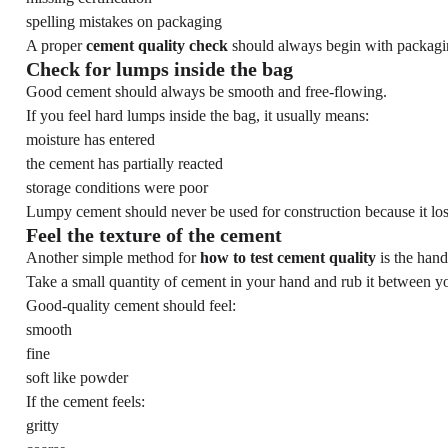
spelling mistakes on packaging
A proper
cement quality check
should always begin with packagi
Check for lumps inside the bag
Good cement should always be smooth and free-flowing.
If you feel hard lumps inside the bag, it usually means:
moisture has entered
the cement has partially reacted
storage conditions were poor
Lumpy cement should never be used for construction because it los
Feel the texture of the cement
Another simple method for
how to test cement quality
is the hand 
Take a small quantity of cement in your hand and rub it between yo
Good-quality cement should feel:
smooth
fine
soft like powder
If the cement feels:
gritty