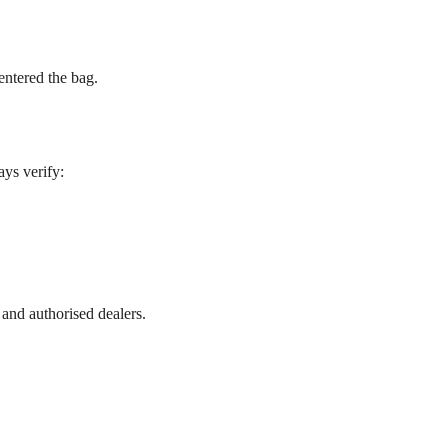
entered the bag.
ys verify:
 and authorised dealers.