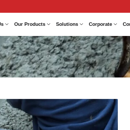
Us
Our Products
Solutions
Corporate
Co