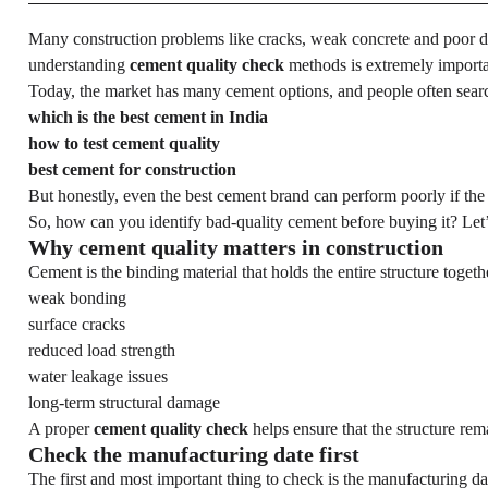
Many construction problems like cracks, weak concrete and poor du
understanding
cement quality check
methods is extremely importan
Today, the market has many cement options, and people often sear
which is the best cement in India
how to test cement quality
best cement for construction
But honestly, even the best cement brand can perform poorly if the 
So, how can you identify bad-quality cement before buying it? Let’
Why cement quality matters in construction
Cement is the binding material that holds the entire structure togeth
weak bonding
surface cracks
reduced load strength
water leakage issues
long-term structural damage
A proper
cement quality check
helps ensure that the structure rem
Check the manufacturing date first
The first and most important thing to check is the manufacturing da