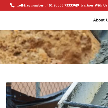
Toll-free number : +91 98308 73333
Partner With Us
About 