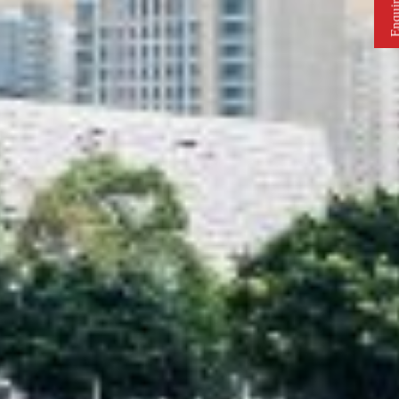
Enquire 