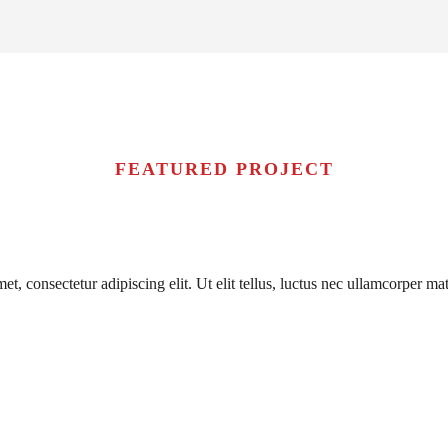
FEATURED PROJECT
t, consectetur adipiscing elit. Ut elit tellus, luctus nec ullamcorper mat