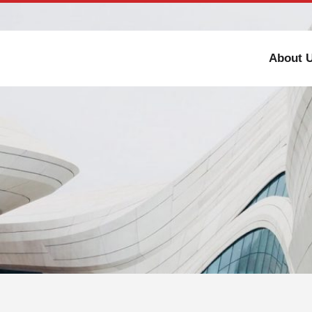
Toll-free number : +91 98308 73333
Partner With Us
About 