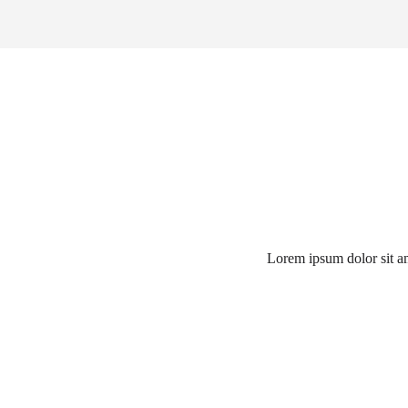
Lorem ipsum dolor sit ame