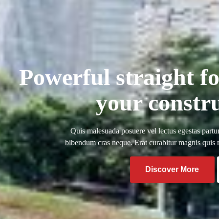
Powerful straight f
your constr
Quis malesuada posuere vel lectus egestas partur
bibendum cras neque. Erat curabitur magnis quis ma
Discover More