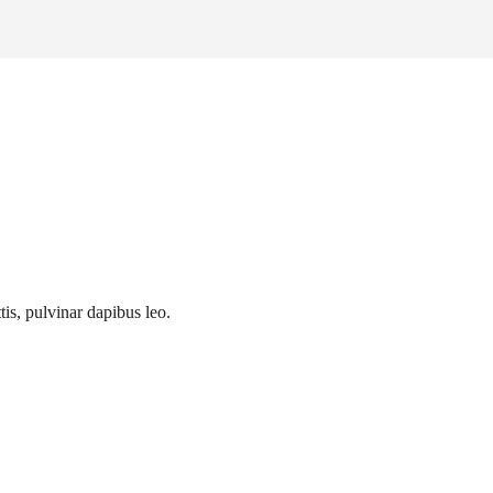
tis, pulvinar dapibus leo.