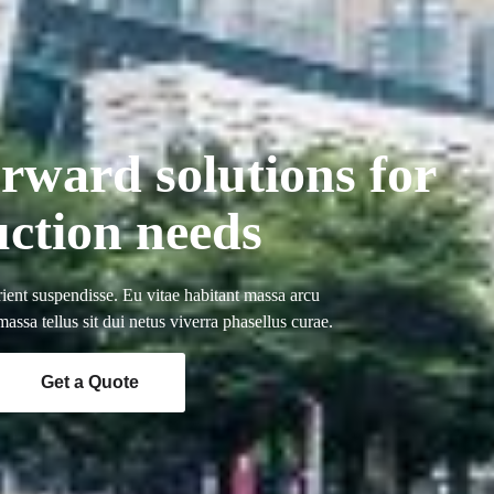
orward solutions for
uction needs
ient suspendisse. Eu vitae habitant massa arcu
ssa tellus sit dui netus viverra phasellus curae.
Get a Quote