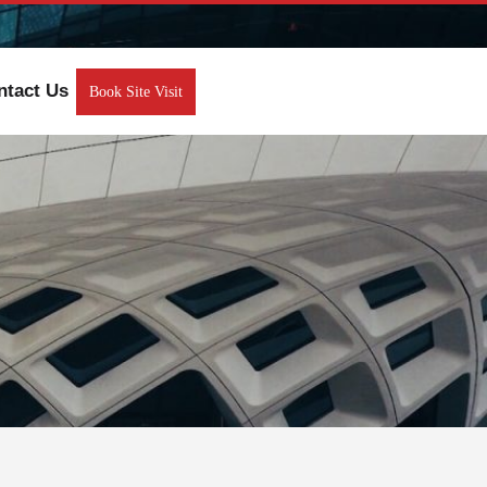
ntact Us
Book Site Visit