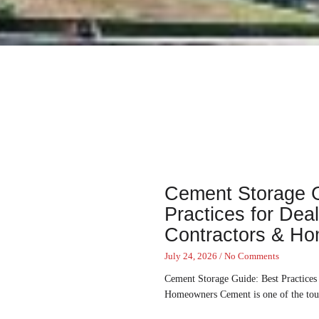
Cement Storage G
Practices for Deal
Contractors & H
July 24, 2026
No Comments
Cement Storage Guide: Best Practices 
Homeowners Cement is one of the toug