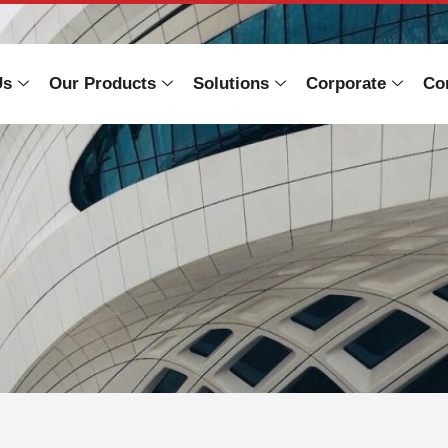
Us
Our Products
Solutions
Corporate
Co