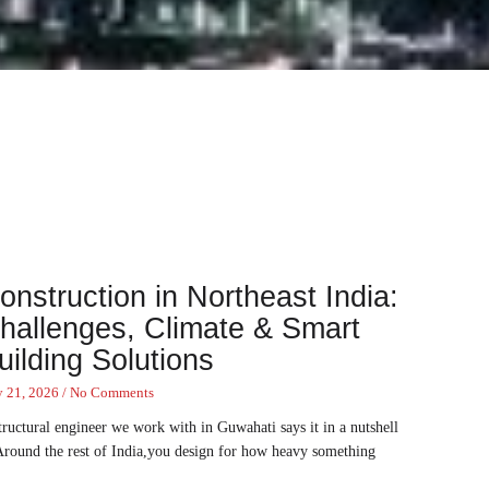
onstruction in Northeast India:
hallenges, Climate & Smart
uilding Solutions
y 21, 2026
No Comments
tructural engineer we work with in Guwahati says it in a nutshell
Around the rest of India,you design for how heavy something