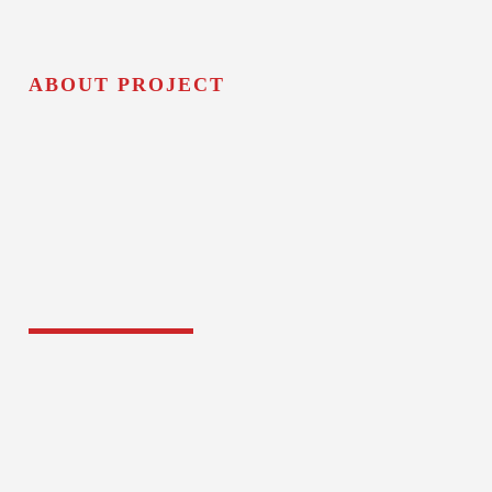
ABOUT PROJECT