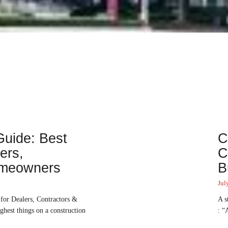
uide: Best
C
ers,
C
omeowners
B
Jul
for Dealers, Contractors &
A s
hest things on a construction
: “