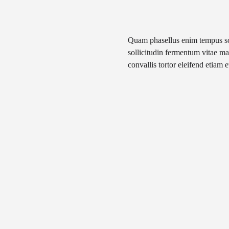
Quam phasellus enim tempus soda
sollicitudin fermentum vitae mat
convallis tortor eleifend etiam e