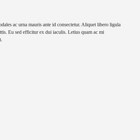
les ac urna mauris ante id consectetur. Aliquet libero ligula
tis. Eu sed efficitur ex dui iaculis. Letius quam ac mi
t.