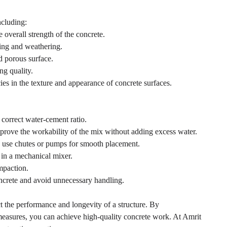
ncluding:
overall strength of the concrete.
king and weathering.
d porous surface.
ng quality.
es in the texture and appearance of concrete surfaces.
correct water-cement ratio.
improve the workability of the mix without adding excess water.
 use chutes or pumps for smooth placement.
in a mechanical mixer.
mpaction.
ncrete and avoid unnecessary handling.
fect the performance and longevity of a structure. By
 measures, you can achieve high-quality concrete work. At Amrit