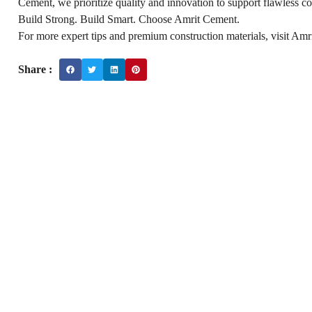
Cement, we prioritize quality and innovation to support flawless co
Build Strong. Build Smart. Choose Amrit Cement.
For more expert tips and premium construction materials, visit Amr
Share :