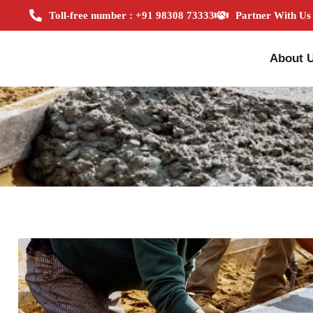
Toll-free number : +91 98308 73333
Partner With Us
About 