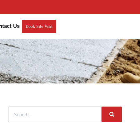
ntact Us
Book Site Visit