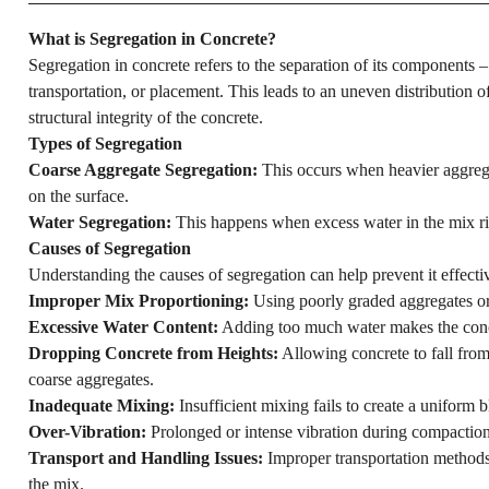
What is Segregation in Concrete?
Segregation in concrete refers to the separation of its components 
transportation, or placement. This leads to an uneven distribution 
structural integrity of the concrete.
Types of Segregation
Coarse Aggregate Segregation:
This occurs when heavier aggregat
on the surface.
Water Segregation:
This happens when excess water in the mix ri
Causes of Segregation
Understanding the causes of segregation can help prevent it effect
Improper Mix Proportioning:
Using poorly graded aggregates or 
Excessive Water Content:
Adding too much water makes the concre
Dropping Concrete from Heights:
Allowing concrete to fall from 
coarse aggregates.
Inadequate Mixing:
Insufficient mixing fails to create a uniform b
Over-Vibration:
Prolonged or intense vibration during compaction
Transport and Handling Issues:
Improper transportation methods,
the mix.