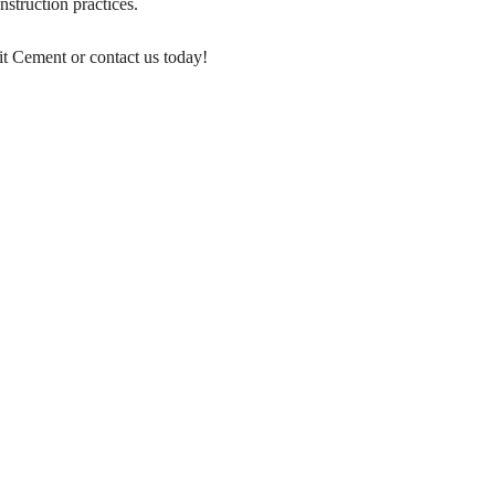
nstruction practices.
it Cement or contact us today!