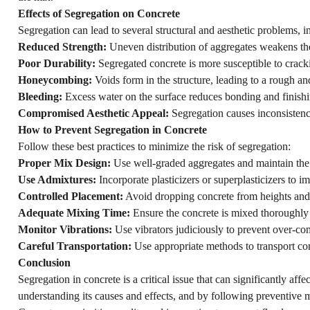
Effects of Segregation on Concrete
Segregation can lead to several structural and aesthetic problems, i
Reduced Strength:
Uneven distribution of aggregates weakens the 
Poor Durability:
Segregated concrete is more susceptible to crac
Honeycombing:
Voids form in the structure, leading to a rough an
Bleeding:
Excess water on the surface reduces bonding and finishi
Compromised Aesthetic Appeal:
Segregation causes inconsistenci
How to Prevent Segregation in Concrete
Follow these best practices to minimize the risk of segregation:
Proper Mix Design:
Use well-graded aggregates and maintain the 
Use Admixtures:
Incorporate plasticizers or superplasticizers to 
Controlled Placement:
Avoid dropping concrete from heights and
Adequate Mixing Time:
Ensure the concrete is mixed thoroughly 
Monitor Vibrations:
Use vibrators judiciously to prevent over-co
Careful Transportation:
Use appropriate methods to transport co
Conclusion
Segregation in concrete is a critical issue that can significantly af
understanding its causes and effects, and by following preventive