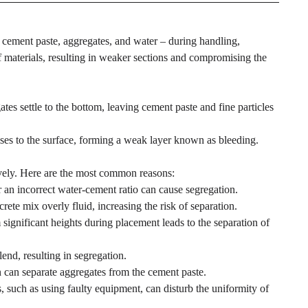
– cement paste, aggregates, and water – during handling,
of materials, resulting in weaker sections and compromising the
es settle to the bottom, leaving cement paste and fine particles
ses to the surface, forming a weak layer known as bleeding.
ively. Here are the most common reasons:
an incorrect water-cement ratio can cause segregation.
te mix overly fluid, increasing the risk of separation.
significant heights during placement leads to the separation of
lend, resulting in segregation.
 can separate aggregates from the cement paste.
 such as using faulty equipment, can disturb the uniformity of