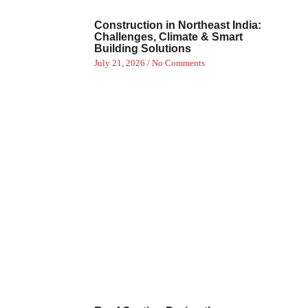
Construction in Northeast India:
Challenges, Climate & Smart
Building Solutions
July 21, 2026
No Comments