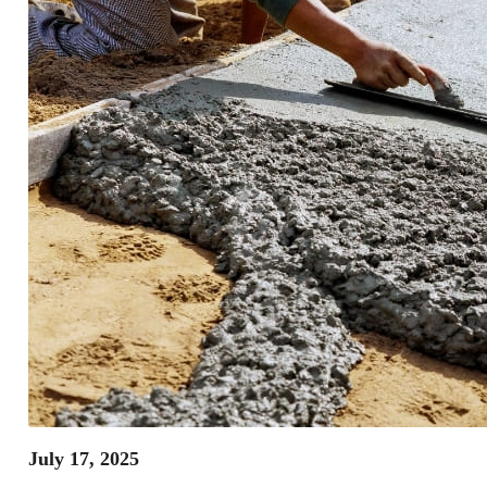
July 17, 2025