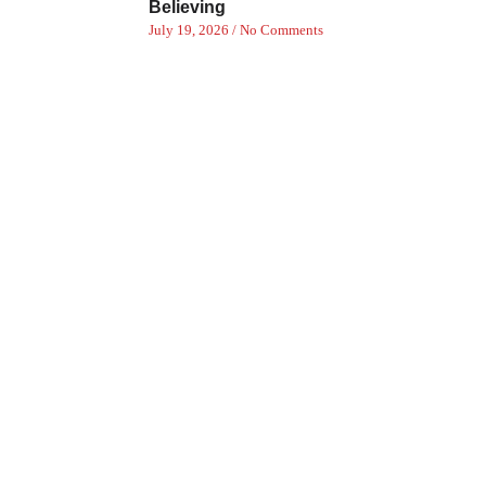
Believing
July 19, 2026
No Comments