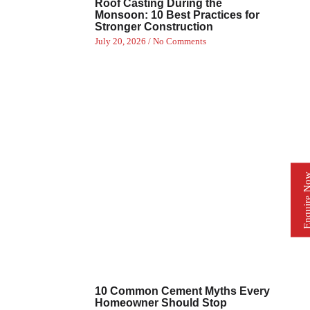
Roof Casting During the
Monsoon: 10 Best Practices for
Stronger Construction
July 20, 2026
No Comments
Enquire 
10 Common Cement Myths Every
Homeowner Should Stop