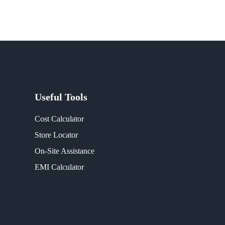
Useful Tools
Cost Calculator
Store Locator
On-Site Assistance
EMI Calculator