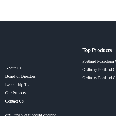
Top Products
Portland Pozzolana
About Us
Ordinary Portland 
Board of Directors
Ordinary Portland 
Leadership Team
Our Projects​
Contact Us
CIN : U26940ML2008PLC008302