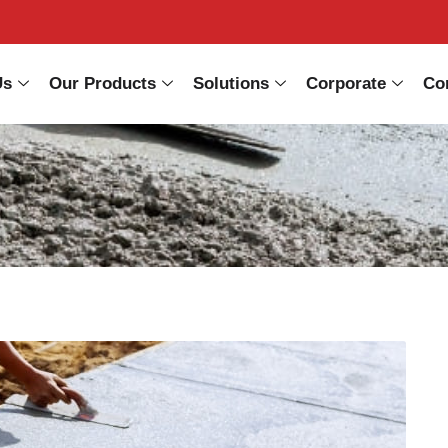
Us
Our Products
Solutions
Corporate
Co