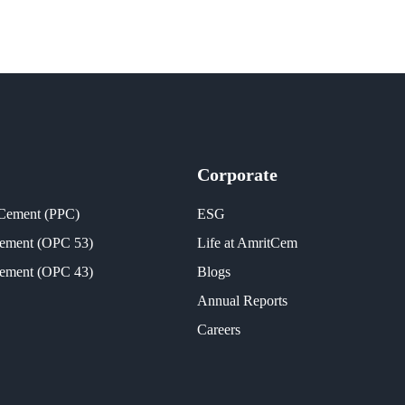
Corporate
 Cement (PPC)
ESG
Cement (OPC 53)
Life at AmritCem
Cement (OPC 43)
Blogs
Annual Reports
Careers