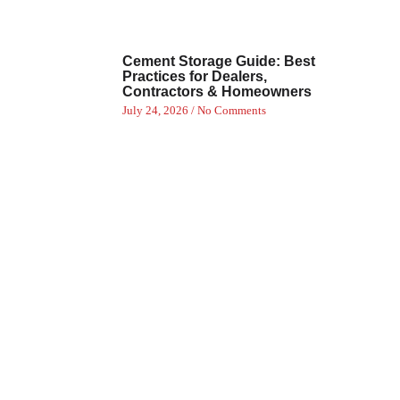
Cement Storage Guide: Best
Practices for Dealers,
Contractors & Homeowners
July 24, 2026
No Comments