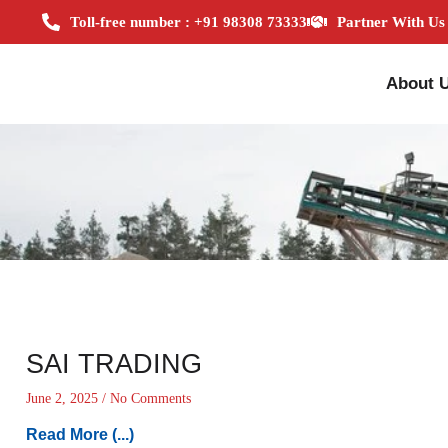
Toll-free number : +91 98308 73333
Partner With Us
About 
SAI TRADING
June 2, 2025
No Comments
Read More (...)