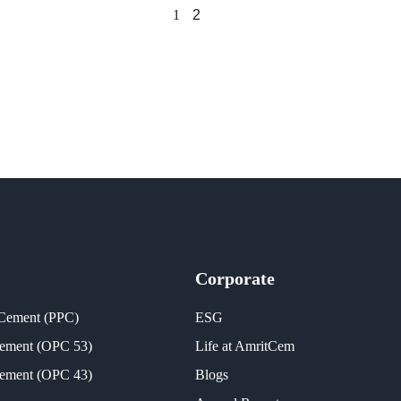
1
2
Corporate
 Cement (PPC)
ESG
Cement (OPC 53)
Life at AmritCem
Cement (OPC 43)
Blogs