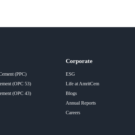
Corporate
 Cement (PPC)
ESG
Cement (OPC 53)
Life at AmritCem
Cement (OPC 43)
Blogs
Annual Reports
Careers