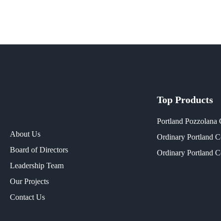
Top Products
Portland Pozzolana
About Us
Ordinary Portland 
Board of Directors
Ordinary Portland 
Leadership Team
Our Projects​
Contact Us