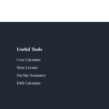
Useful Tools
Cost Calculator
Store Locator
On-Site Assistance
EMI Calculator