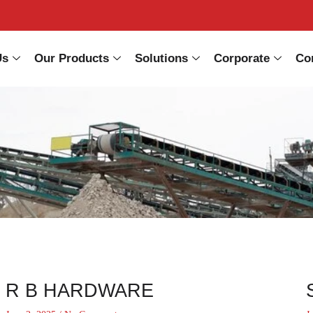
Us
Our Products
Solutions
Corporate
Co
R B HARDWARE