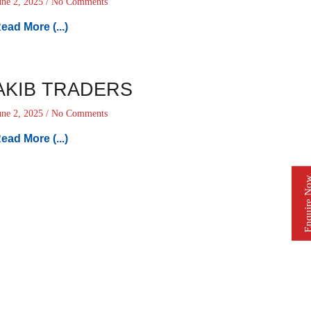
une 2, 2025
No Comments
ead More (...)
AKIB TRADERS
une 2, 2025
No Comments
ead More (...)
Enquire 