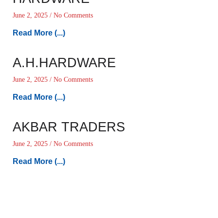
June 2, 2025
No Comments
Read More (...)
A.H.HARDWARE
June 2, 2025
No Comments
Read More (...)
AKBAR TRADERS
June 2, 2025
No Comments
Read More (...)