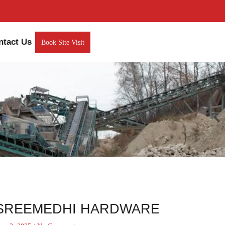
ntact Us
Book Site Visit
SREEMEDHI HARDWARE