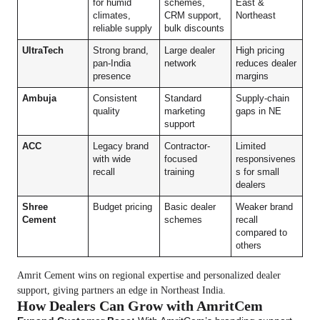
for humid
schemes,
East &
climates,
CRM support,
Northeast
reliable supply
bulk discounts
UltraTech
Strong brand,
Large dealer
High pricing
pan-India
network
reduces dealer
presence
margins
Ambuja
Consistent
Standard
Supply-chain
quality
marketing
gaps in NE
support
ACC
Legacy brand
Contractor-
Limited
with wide
focused
responsivenes
recall
training
s for small
dealers
Shree
Budget pricing
Basic dealer
Weaker brand
Cement
schemes
recall
compared to
others
Amrit Cement wins on regional expertise and personalized dealer
support, giving partners an edge in Northeast India.
How Dealers Can Grow with AmritCem