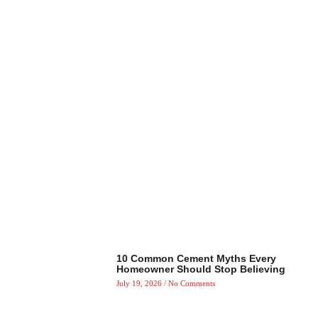
10 Common Cement Myths Every
Homeowner Should Stop Believing
July 19, 2026
No Comments