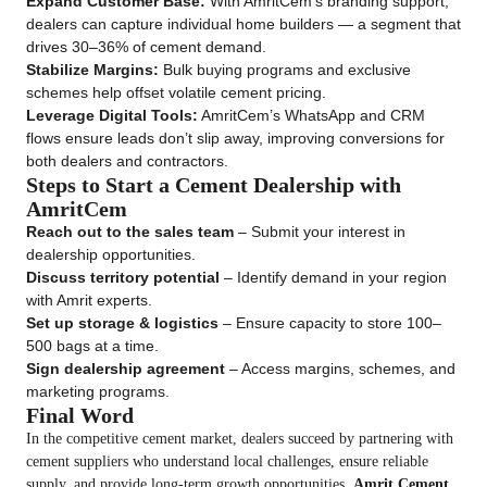
Expand Customer Base:
With AmritCem’s branding support,
dealers can capture individual home builders — a segment that
drives 30–36% of cement demand.
Stabilize Margins:
Bulk buying programs and exclusive
schemes help offset volatile cement pricing.
Leverage Digital Tools:
AmritCem’s WhatsApp and CRM
flows ensure leads don’t slip away, improving conversions for
both dealers and contractors.
Steps to Start a Cement Dealership with
AmritCem
Reach out to the sales team
– Submit your interest in
dealership opportunities.
Discuss territory potential
– Identify demand in your region
with Amrit experts.
Set up storage & logistics
– Ensure capacity to store 100–
500 bags at a time.
Sign dealership agreement
– Access margins, schemes, and
marketing programs.
Final Word
In the competitive cement market, dealers succeed by partnering with
cement suppliers who understand local challenges, ensure reliable
supply, and provide long-term growth opportunities.
Amrit Cement