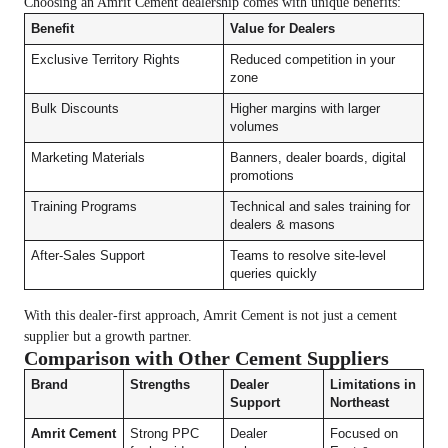
Choosing an Amrit Cement dealership comes with unique benefits:
Benefit
Value for Dealers
Exclusive Territory Rights
Reduced competition in your
zone
Bulk Discounts
Higher margins with larger
volumes
Marketing Materials
Banners, dealer boards, digital
promotions
Training Programs
Technical and sales training for
dealers & masons
After-Sales Support
Teams to resolve site-level
queries quickly
With this dealer-first approach, Amrit Cement is not just a cement
supplier but a growth partner.
Comparison with Other Cement Suppliers
Brand
Strengths
Dealer
Limitations in
Support
Northeast
Amrit Cement
Strong PPC
Dealer
Focused on