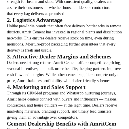
strength for beams and slabs. With consistent quality, dealers can
assure their customers — whether house builders or contractors —
that every bag delivers as promised.
2. Logistics Advantage
Unlike pan-India brands that often face delivery bottlenecks in remote
districts, Amrit Cement has invested in regional plants and distribution
networks. This ensures dealers receive stock on time, even during
monsoons. Moisture-proof packaging further guarantees that every
delivery is fresh and usable.
3. Attractive Dealer Margins and Schemes
Dealers need strong returns. Amrit Cement offers competitive pricing,
seasonal incentives, and bulk order benefits, helping partners improve
cash flow and margins. While other cement suppliers compete only on
price, Amrit balances profitability with dealer-friendly schemes.
4. Marketing and Sales Support
Through its CRM-led programs and WhatsApp nurturing journeys,
Amrit helps dealers connect with buyers and influencers — masons,
contractors, and house builders — at the right time. Dealers receive
marketing materials, branding support, and timely lead transfers,
giving them an advantage over competitors.
Cement Dealership Benefits with AmritCem