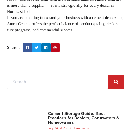
is more than a supplier — it is a strategic ally for every dealer in
Northeast India.
If you are planning to expand your business with a cement dealership,
Amrit Cement offers the perfect balance of product quality, dealer-
first programs, and commercial success.
Share :
Cement Storage Guide: Best
Practices for Dealers, Contractors &
Homeowners
July 24, 2026
No Comments