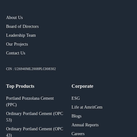
About Us
Board of Directors
Leadership Team
Our Projects​
Contact Us
CIN : U26940ML2008PLC008302
Top Products
Corporate
Portland Pozzolana Cement
ESG
(PPC)
Life at AmritCem
Ordinary Portland Cement (OPC
Blogs
53)
Annual Reports
Ordinary Portland Cement (OPC
Careers
43)