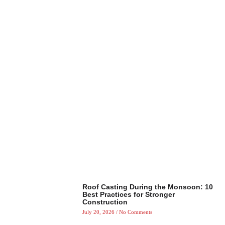
Roof Casting During the Monsoon: 10
Best Practices for Stronger
Construction
July 20, 2026
No Comments