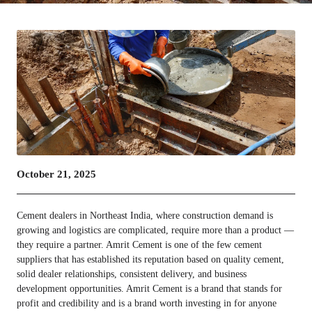
October 21, 2025
Cement dealers in Northeast India, where construction demand is
growing and logistics are complicated, require more than a product —
they require a partner. Amrit Cement is one of the few cement
suppliers that has established its reputation based on quality cement,
solid dealer relationships, consistent delivery, and business
development opportunities. Amrit Cement is a brand that stands for
profit and credibility and is a brand worth investing in for anyone