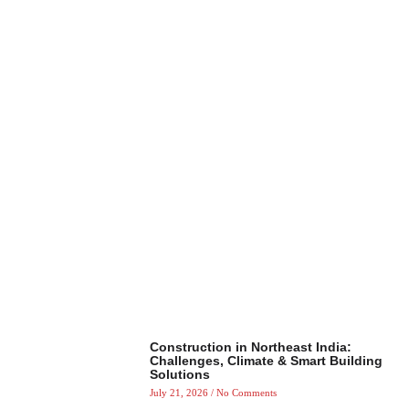
Construction in Northeast India:
Challenges, Climate & Smart Building
Solutions
July 21, 2026
No Comments