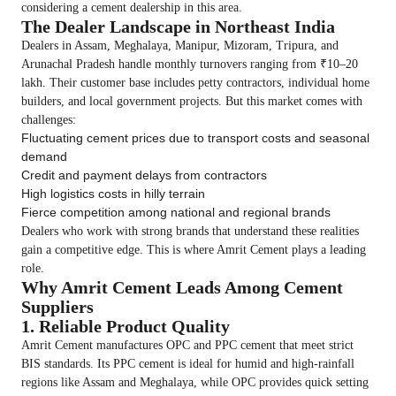
considering a cement dealership in this area.
The Dealer Landscape in Northeast India
Dealers in Assam, Meghalaya, Manipur, Mizoram, Tripura, and
Arunachal Pradesh handle monthly turnovers ranging from ₹10–20
lakh. Their customer base includes petty contractors, individual home
builders, and local government projects. But this market comes with
challenges:
Fluctuating cement prices due to transport costs and seasonal
demand
Credit and payment delays from contractors
High logistics costs in hilly terrain
Fierce competition among national and regional brands
Dealers who work with strong brands that understand these realities
gain a competitive edge. This is where Amrit Cement plays a leading
role.
Why Amrit Cement Leads Among Cement
Suppliers
1. Reliable Product Quality
Amrit Cement manufactures OPC and PPC cement that meet strict
BIS standards. Its PPC cement is ideal for humid and high-rainfall
regions like Assam and Meghalaya, while OPC provides quick setting